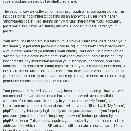
covers cookies created by the phpBB software.
The second way we collect information is through what you submit to us. This
includes but is not limited to: posting as an anonymous user (hereinafter
“anonymous posts”), registering on “My forum” (hereinafter “your account”),
posts you submit after registering and while logged in (hereinafter “your
posts”).
Your account will contain at a minimum: a unique username (hereinafter “your
username”), a personal password used to log in (hereinafter “your password”),
a valid email address (hereinafter “your email”). Your account information on
“My forum” is protected by the data-protection laws applicable in the country
that hosts us. Any information beyond your username, password, and email
address that is requested during registration may be mandatory or optional, at
the discretion of “My forum”. In all cases, you may choose what information in
your account is publicly displayed. You may also opt in or out of automatically
generated emails from the phpBB software.
Your password is stored as a one-way hash to ensure security. However, we
recommend that you do not reuse the same password across multiple
websites. Your password is the key to your account on “My forum”, so please
keep it secure. Under no circumstances will anyone affiliated with “My forum”,
phpBB, or any third party legitimately ask for your password. If you forget your
password, you can use the “I forgot my password” feature provided by the
phpBB software. This process requires you to submit your username and email
address, after which the phpBB software will generate a new password for you
to regain access to your account.