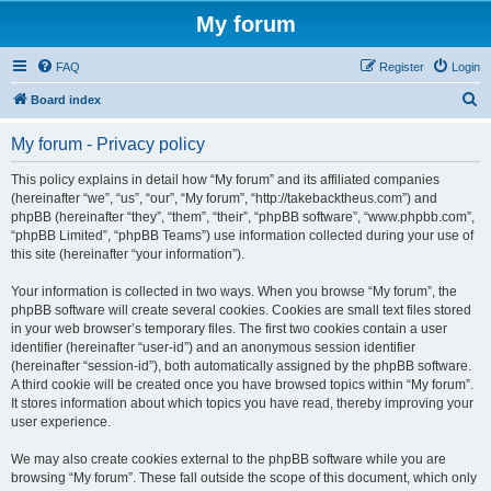
My forum
FAQ
Register
Login
S
Board index
e
My forum - Privacy policy
a
r
This policy explains in detail how “My forum” and its affiliated companies
(hereinafter “we”, “us”, “our”, “My forum”, “http://takebacktheus.com”) and
c
phpBB (hereinafter “they”, “them”, “their”, “phpBB software”, “www.phpbb.com”,
h
“phpBB Limited”, “phpBB Teams”) use information collected during your use of
this site (hereinafter “your information”).
Your information is collected in two ways. When you browse “My forum”, the
phpBB software will create several cookies. Cookies are small text files stored
in your web browser’s temporary files. The first two cookies contain a user
identifier (hereinafter “user-id”) and an anonymous session identifier
(hereinafter “session-id”), both automatically assigned by the phpBB software.
A third cookie will be created once you have browsed topics within “My forum”.
It stores information about which topics you have read, thereby improving your
user experience.
We may also create cookies external to the phpBB software while you are
browsing “My forum”. These fall outside the scope of this document, which only