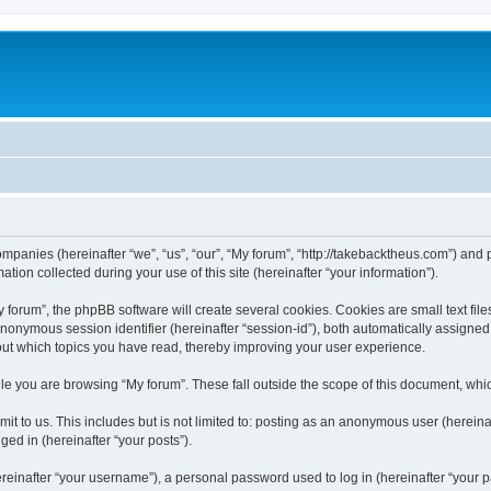
companies (hereinafter “we”, “us”, “our”, “My forum”, “http://takebacktheus.com”) and 
n collected during your use of this site (hereinafter “your information”).
orum”, the phpBB software will create several cookies. Cookies are small text files
 anonymous session identifier (hereinafter “session-id”), both automatically assigne
bout which topics you have read, thereby improving your user experience.
e you are browsing “My forum”. These fall outside the scope of this document, whi
t to us. This includes but is not limited to: posting as an anonymous user (hereina
ged in (hereinafter “your posts”).
inafter “your username”), a personal password used to log in (hereinafter “your pa