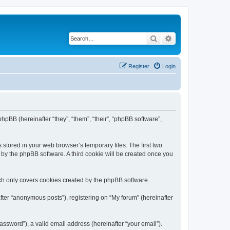
Search
Advanced search
Register
Login
phpBB (hereinafter “they”, “them”, “their”, “phpBB software”,
 stored in your web browser’s temporary files. The first two
d by the phpBB software. A third cookie will be created once you
ch only covers cookies created by the phpBB software.
fter “anonymous posts”), registering on “My forum” (hereinafter
ssword”), a valid email address (hereinafter “your email”).