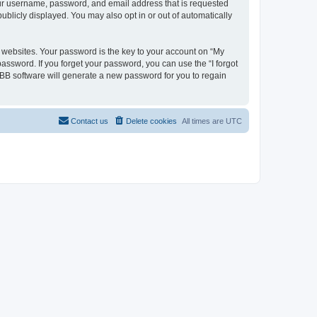
your username, password, and email address that is requested
ublicly displayed. You may also opt in or out of automatically
websites. Your password is the key to your account on “My
password. If you forget your password, you can use the “I forgot
BB software will generate a new password for you to regain
Contact us
Delete cookies
All times are
UTC