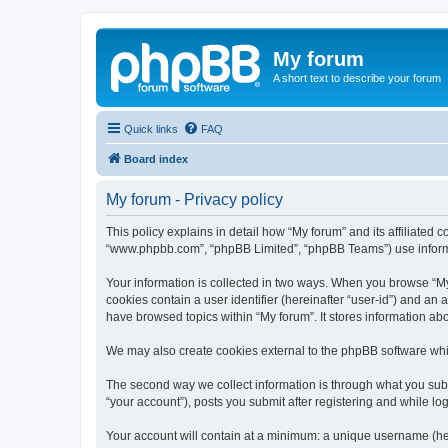
My forum
A short text to describe your forum
Quick links
FAQ
Board index
My forum - Privacy policy
This policy explains in detail how “My forum” and its affiliated 
“www.phpbb.com”, “phpBB Limited”, “phpBB Teams”) use informatio
Your information is collected in two ways. When you browse “My f
cookies contain a user identifier (hereinafter “user-id”) and an
have browsed topics within “My forum”. It stores information a
We may also create cookies external to the phpBB software whil
The second way we collect information is through what you submi
“your account”), posts you submit after registering and while log
Your account will contain at a minimum: a unique username (here