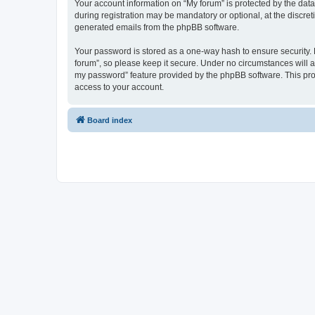
Your account information on “My forum” is protected by the dat
during registration may be mandatory or optional, at the discret
generated emails from the phpBB software.
Your password is stored as a one-way hash to ensure security
forum”, so please keep it secure. Under no circumstances will an
my password” feature provided by the phpBB software. This pro
access to your account.
Board index