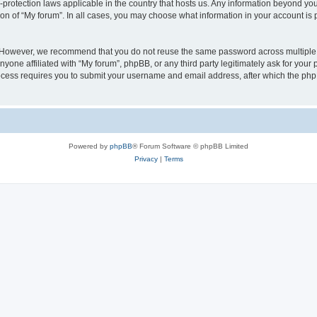
a-protection laws applicable in the country that hosts us. Any information beyond 
ion of “My forum”. In all cases, you may choose what information in your account is p
. However, we recommend that you do not reuse the same password across multiple 
yone affiliated with “My forum”, phpBB, or any third party legitimately ask for your 
cess requires you to submit your username and email address, after which the php
Powered by
phpBB
® Forum Software © phpBB Limited
Privacy
|
Terms