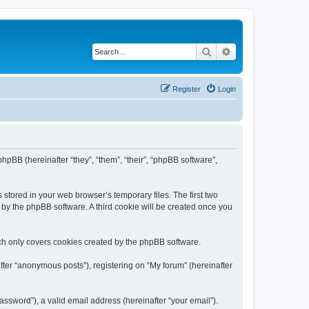
Search
Advanced search
Register
Login
phpBB (hereinafter “they”, “them”, “their”, “phpBB software”,
 stored in your web browser’s temporary files. The first two
d by the phpBB software. A third cookie will be created once you
ch only covers cookies created by the phpBB software.
fter “anonymous posts”), registering on “My forum” (hereinafter
ssword”), a valid email address (hereinafter “your email”).