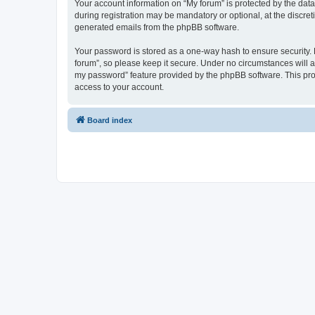
Your account information on “My forum” is protected by the dat
during registration may be mandatory or optional, at the discret
generated emails from the phpBB software.
Your password is stored as a one-way hash to ensure security
forum”, so please keep it secure. Under no circumstances will an
my password” feature provided by the phpBB software. This pro
access to your account.
Board index