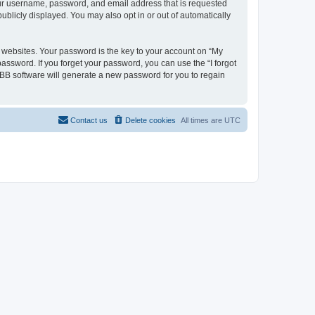
your username, password, and email address that is requested
ublicly displayed. You may also opt in or out of automatically
websites. Your password is the key to your account on “My
password. If you forget your password, you can use the “I forgot
BB software will generate a new password for you to regain
Contact us
Delete cookies
All times are
UTC