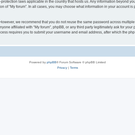
a-protection laws applicable in the country that hosts us. Any information beyond 
ion of “My forum”. In all cases, you may choose what information in your account is p
. However, we recommend that you do not reuse the same password across multiple 
yone affiliated with “My forum”, phpBB, or any third party legitimately ask for your 
cess requires you to submit your username and email address, after which the php
Powered by
phpBB
® Forum Software © phpBB Limited
Privacy
|
Terms