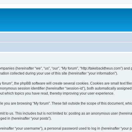
companies (hereinafter “we”, “us”, “our”, “My forum”, “http://takebacktheus.com”) and 
n collected during your use of this site (hereinafter “your information”).
orum”, the phpBB software will create several cookies. Cookies are small text files
 anonymous session identifier (hereinafter “session-id”), both automatically assigne
bout which topics you have read, thereby improving your user experience.
e you are browsing “My forum”. These fall outside the scope of this document, whi
t to us. This includes but is not limited to: posting as an anonymous user (hereina
ged in (hereinafter “your posts”).
inafter “your username”), a personal password used to log in (hereinafter “your pa