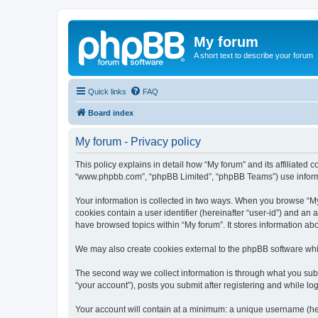
My forum
A short text to describe your forum
Quick links
FAQ
Board index
My forum - Privacy policy
This policy explains in detail how “My forum” and its affiliated 
“www.phpbb.com”, “phpBB Limited”, “phpBB Teams”) use informatio
Your information is collected in two ways. When you browse “My f
cookies contain a user identifier (hereinafter “user-id”) and an
have browsed topics within “My forum”. It stores information a
We may also create cookies external to the phpBB software whil
The second way we collect information is through what you submi
“your account”), posts you submit after registering and while log
Your account will contain at a minimum: a unique username (here