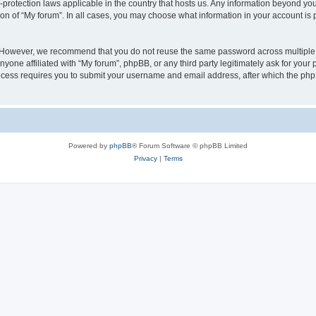
a-protection laws applicable in the country that hosts us. Any information beyond 
ion of “My forum”. In all cases, you may choose what information in your account is p
. However, we recommend that you do not reuse the same password across multiple 
yone affiliated with “My forum”, phpBB, or any third party legitimately ask for your 
cess requires you to submit your username and email address, after which the php
Powered by
phpBB
® Forum Software © phpBB Limited
Privacy
|
Terms