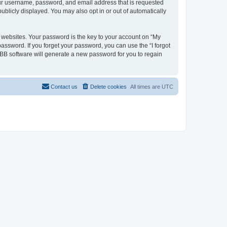
your username, password, and email address that is requested
ublicly displayed. You may also opt in or out of automatically
websites. Your password is the key to your account on “My
password. If you forget your password, you can use the “I forgot
BB software will generate a new password for you to regain
Contact us
Delete cookies
All times are
UTC