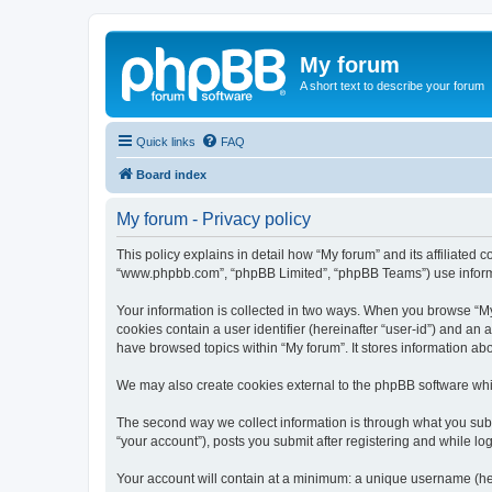
My forum
A short text to describe your forum
Quick links
FAQ
Board index
My forum - Privacy policy
This policy explains in detail how “My forum” and its affiliated 
“www.phpbb.com”, “phpBB Limited”, “phpBB Teams”) use informatio
Your information is collected in two ways. When you browse “My f
cookies contain a user identifier (hereinafter “user-id”) and an
have browsed topics within “My forum”. It stores information a
We may also create cookies external to the phpBB software whil
The second way we collect information is through what you submi
“your account”), posts you submit after registering and while log
Your account will contain at a minimum: a unique username (here