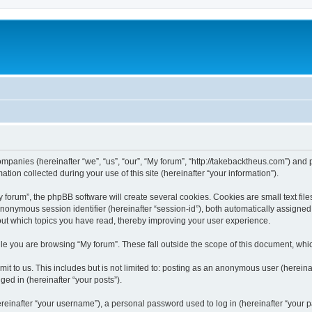
companies (hereinafter “we”, “us”, “our”, “My forum”, “http://takebacktheus.com”) and 
n collected during your use of this site (hereinafter “your information”).
orum”, the phpBB software will create several cookies. Cookies are small text files
 anonymous session identifier (hereinafter “session-id”), both automatically assigne
bout which topics you have read, thereby improving your user experience.
e you are browsing “My forum”. These fall outside the scope of this document, whi
t to us. This includes but is not limited to: posting as an anonymous user (hereina
ged in (hereinafter “your posts”).
inafter “your username”), a personal password used to log in (hereinafter “your pa