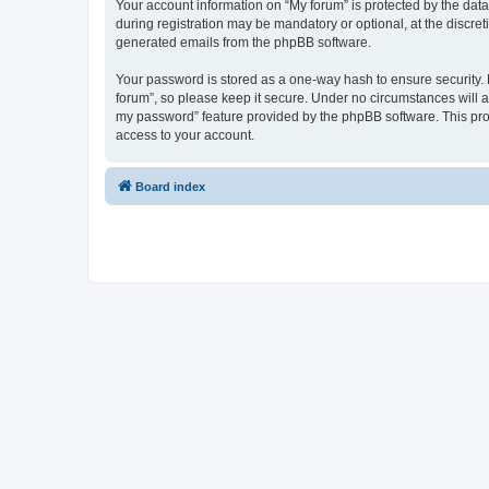
Your account information on “My forum” is protected by the dat
during registration may be mandatory or optional, at the discret
generated emails from the phpBB software.
Your password is stored as a one-way hash to ensure security
forum”, so please keep it secure. Under no circumstances will an
my password” feature provided by the phpBB software. This pro
access to your account.
Board index