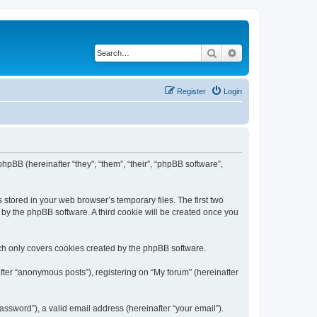
Search
Advanced search
Register
Login
phpBB (hereinafter “they”, “them”, “their”, “phpBB software”,
 stored in your web browser’s temporary files. The first two
d by the phpBB software. A third cookie will be created once you
ch only covers cookies created by the phpBB software.
fter “anonymous posts”), registering on “My forum” (hereinafter
ssword”), a valid email address (hereinafter “your email”).