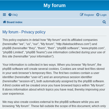
My forum
FAQ
Register
Login
S
Board index
e
My forum - Privacy policy
a
r
This policy explains in detail how “My forum” and its affiliated companies
(hereinafter “we”, “us”, “our”, “My forum”, “http://takebacktheus.com”) and
c
phpBB (hereinafter “they”, “them”, “their”, “phpBB software”, “www.phpbb.com”,
h
“phpBB Limited”, “phpBB Teams”) use information collected during your use of
this site (hereinafter “your information”).
Your information is collected in two ways. When you browse “My forum”, the
phpBB software will create several cookies. Cookies are small text files stored
in your web browser’s temporary files. The first two cookies contain a user
identifier (hereinafter “user-id”) and an anonymous session identifier
(hereinafter “session-id”), both automatically assigned by the phpBB software.
A third cookie will be created once you have browsed topics within “My forum”.
It stores information about which topics you have read, thereby improving your
user experience.
We may also create cookies external to the phpBB software while you are
browsing “My forum”. These fall outside the scope of this document, which only