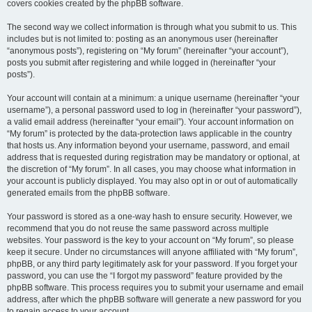
covers cookies created by the phpBB software.
The second way we collect information is through what you submit to us. This
includes but is not limited to: posting as an anonymous user (hereinafter
“anonymous posts”), registering on “My forum” (hereinafter “your account”),
posts you submit after registering and while logged in (hereinafter “your
posts”).
Your account will contain at a minimum: a unique username (hereinafter “your
username”), a personal password used to log in (hereinafter “your password”),
a valid email address (hereinafter “your email”). Your account information on
“My forum” is protected by the data-protection laws applicable in the country
that hosts us. Any information beyond your username, password, and email
address that is requested during registration may be mandatory or optional, at
the discretion of “My forum”. In all cases, you may choose what information in
your account is publicly displayed. You may also opt in or out of automatically
generated emails from the phpBB software.
Your password is stored as a one-way hash to ensure security. However, we
recommend that you do not reuse the same password across multiple
websites. Your password is the key to your account on “My forum”, so please
keep it secure. Under no circumstances will anyone affiliated with “My forum”,
phpBB, or any third party legitimately ask for your password. If you forget your
password, you can use the “I forgot my password” feature provided by the
phpBB software. This process requires you to submit your username and email
address, after which the phpBB software will generate a new password for you
to regain access to your account.