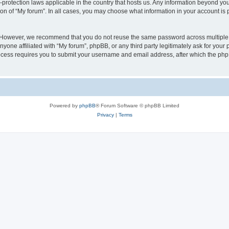
a-protection laws applicable in the country that hosts us. Any information beyond 
ion of “My forum”. In all cases, you may choose what information in your account is p
. However, we recommend that you do not reuse the same password across multiple 
yone affiliated with “My forum”, phpBB, or any third party legitimately ask for your 
cess requires you to submit your username and email address, after which the php
Powered by
phpBB
® Forum Software © phpBB Limited
Privacy
|
Terms