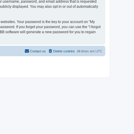
your username, password, and email address that is requested
ublicly displayed. You may also opt in or out of automatically
websites. Your password is the key to your account on “My
password. If you forget your password, you can use the “I forgot
BB software will generate a new password for you to regain
Contact us
Delete cookies
All times are
UTC