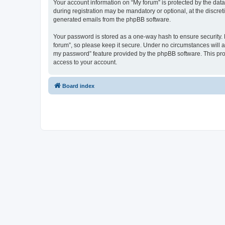
Your account information on “My forum” is protected by the dat
during registration may be mandatory or optional, at the discret
generated emails from the phpBB software.
Your password is stored as a one-way hash to ensure security
forum”, so please keep it secure. Under no circumstances will an
my password” feature provided by the phpBB software. This pro
access to your account.
Board index