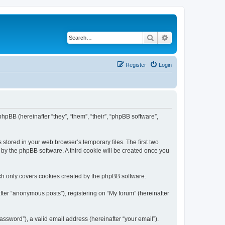
Search
Advanced search
Register
Login
phpBB (hereinafter “they”, “them”, “their”, “phpBB software”,
 stored in your web browser’s temporary files. The first two
d by the phpBB software. A third cookie will be created once you
ch only covers cookies created by the phpBB software.
fter “anonymous posts”), registering on “My forum” (hereinafter
ssword”), a valid email address (hereinafter “your email”).