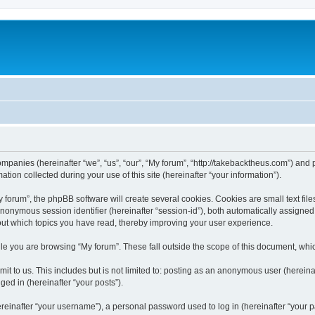
companies (hereinafter “we”, “us”, “our”, “My forum”, “http://takebacktheus.com”) and 
n collected during your use of this site (hereinafter “your information”).
orum”, the phpBB software will create several cookies. Cookies are small text files
 anonymous session identifier (hereinafter “session-id”), both automatically assigne
bout which topics you have read, thereby improving your user experience.
e you are browsing “My forum”. These fall outside the scope of this document, whi
t to us. This includes but is not limited to: posting as an anonymous user (hereina
ged in (hereinafter “your posts”).
inafter “your username”), a personal password used to log in (hereinafter “your pa