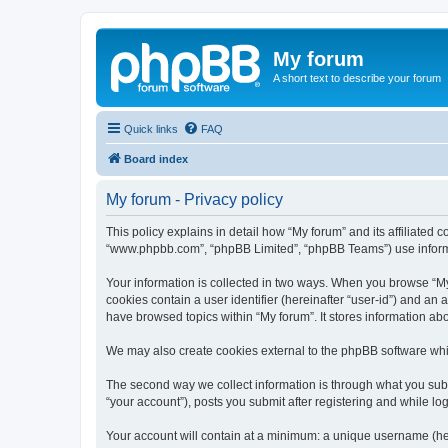
My forum
A short text to describe your forum
Quick links
FAQ
Board index
My forum - Privacy policy
This policy explains in detail how “My forum” and its affiliated 
“www.phpbb.com”, “phpBB Limited”, “phpBB Teams”) use informatio
Your information is collected in two ways. When you browse “My f
cookies contain a user identifier (hereinafter “user-id”) and an
have browsed topics within “My forum”. It stores information a
We may also create cookies external to the phpBB software whil
The second way we collect information is through what you submi
“your account”), posts you submit after registering and while log
Your account will contain at a minimum: a unique username (here