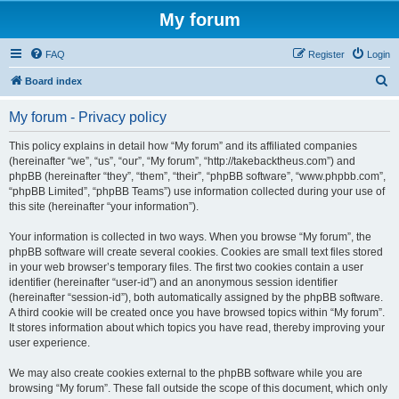
My forum
FAQ
Register
Login
S
Board index
e
My forum - Privacy policy
a
r
This policy explains in detail how “My forum” and its affiliated companies
(hereinafter “we”, “us”, “our”, “My forum”, “http://takebacktheus.com”) and
c
phpBB (hereinafter “they”, “them”, “their”, “phpBB software”, “www.phpbb.com”,
h
“phpBB Limited”, “phpBB Teams”) use information collected during your use of
this site (hereinafter “your information”).
Your information is collected in two ways. When you browse “My forum”, the
phpBB software will create several cookies. Cookies are small text files stored
in your web browser’s temporary files. The first two cookies contain a user
identifier (hereinafter “user-id”) and an anonymous session identifier
(hereinafter “session-id”), both automatically assigned by the phpBB software.
A third cookie will be created once you have browsed topics within “My forum”.
It stores information about which topics you have read, thereby improving your
user experience.
We may also create cookies external to the phpBB software while you are
browsing “My forum”. These fall outside the scope of this document, which only