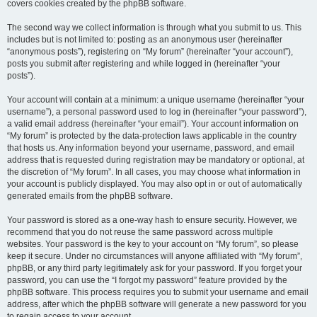
covers cookies created by the phpBB software.
The second way we collect information is through what you submit to us. This
includes but is not limited to: posting as an anonymous user (hereinafter
“anonymous posts”), registering on “My forum” (hereinafter “your account”),
posts you submit after registering and while logged in (hereinafter “your
posts”).
Your account will contain at a minimum: a unique username (hereinafter “your
username”), a personal password used to log in (hereinafter “your password”),
a valid email address (hereinafter “your email”). Your account information on
“My forum” is protected by the data-protection laws applicable in the country
that hosts us. Any information beyond your username, password, and email
address that is requested during registration may be mandatory or optional, at
the discretion of “My forum”. In all cases, you may choose what information in
your account is publicly displayed. You may also opt in or out of automatically
generated emails from the phpBB software.
Your password is stored as a one-way hash to ensure security. However, we
recommend that you do not reuse the same password across multiple
websites. Your password is the key to your account on “My forum”, so please
keep it secure. Under no circumstances will anyone affiliated with “My forum”,
phpBB, or any third party legitimately ask for your password. If you forget your
password, you can use the “I forgot my password” feature provided by the
phpBB software. This process requires you to submit your username and email
address, after which the phpBB software will generate a new password for you
to regain access to your account.