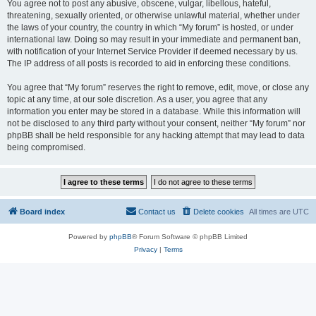
You agree not to post any abusive, obscene, vulgar, libellous, hateful,
threatening, sexually oriented, or otherwise unlawful material, whether under
the laws of your country, the country in which “My forum” is hosted, or under
international law. Doing so may result in your immediate and permanent ban,
with notification of your Internet Service Provider if deemed necessary by us.
The IP address of all posts is recorded to aid in enforcing these conditions.
You agree that “My forum” reserves the right to remove, edit, move, or close any
topic at any time, at our sole discretion. As a user, you agree that any
information you enter may be stored in a database. While this information will
not be disclosed to any third party without your consent, neither “My forum” nor
phpBB shall be held responsible for any hacking attempt that may lead to data
being compromised.
Board index
Contact us
Delete cookies
All times are
UTC
Powered by
phpBB
® Forum Software © phpBB Limited
Privacy
|
Terms