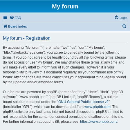
My forum
FAQ
Login
S
Board index
e
My forum - Registration
a
r
By accessing “My forum” (hereinafter “we”, “us”, “our”, “My forum”,
“http://takebacktheus.com”), you agree to be legally bound by the following
c
terms. If you do not agree to be legally bound by all the following terms, please
h
do not access or use “My forum”. We may change these terms at any time and
will make every effort to inform you of such changes. However, it is your
responsibility to review this document regularly, as your continued use of “My
forum” after changes are made constitutes your agreement to be legally bound
by the updated and/or amended terms.
Our forums are powered by phpBB (hereinafter “they”, “them”, “their”, “phpBB
software”, “www.phpbb.com”, “phpBB Limited”, “phpBB Teams”), a bulletin
board solution released under the “
GNU General Public License v2
”
(hereinafter “GPL”), which can be downloaded from
www.phpbb.com
. The
phpBB software only facilitates internet-based discussions; phpBB Limited is
not responsible for the content or conduct permitted or disallowed on this site.
For further information about phpBB, please see:
https://www.phpbb.com/
.