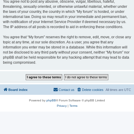
You agree not to post any abusive, obscene, vulgar, libellous, hateful,
threatening, sexually oriented, or otherwise unlawful material, whether under
the laws of your country, the country in which “My forum” is hosted, or under
international law. Doing so may result in your immediate and permanent ban,
with notification of your Internet Service Provider if deemed necessary by us.
The IP address of all posts is recorded to aid in enforcing these conditions.
You agree that “My forum” reserves the right to remove, edit, move, or close any
topic at any time, at our sole discretion. As a user, you agree that any
information you enter may be stored in a database. While this information will
not be disclosed to any third party without your consent, neither “My forum” nor
phpBB shall be held responsible for any hacking attempt that may lead to data
being compromised.
Board index
Contact us
Delete cookies
All times are
UTC
Powered by
phpBB
® Forum Software © phpBB Limited
Privacy
|
Terms