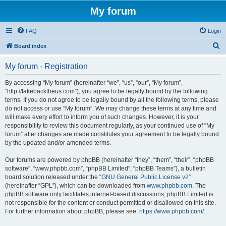
My forum
FAQ
Login
S
Board index
e
My forum - Registration
a
r
By accessing “My forum” (hereinafter “we”, “us”, “our”, “My forum”,
“http://takebacktheus.com”), you agree to be legally bound by the following
c
terms. If you do not agree to be legally bound by all the following terms, please
h
do not access or use “My forum”. We may change these terms at any time and
will make every effort to inform you of such changes. However, it is your
responsibility to review this document regularly, as your continued use of “My
forum” after changes are made constitutes your agreement to be legally bound
by the updated and/or amended terms.
Our forums are powered by phpBB (hereinafter “they”, “them”, “their”, “phpBB
software”, “www.phpbb.com”, “phpBB Limited”, “phpBB Teams”), a bulletin
board solution released under the “
GNU General Public License v2
”
(hereinafter “GPL”), which can be downloaded from
www.phpbb.com
. The
phpBB software only facilitates internet-based discussions; phpBB Limited is
not responsible for the content or conduct permitted or disallowed on this site.
For further information about phpBB, please see:
https://www.phpbb.com/
.