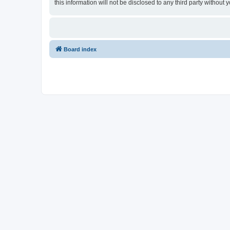
this information will not be disclosed to any third party witho
Board index