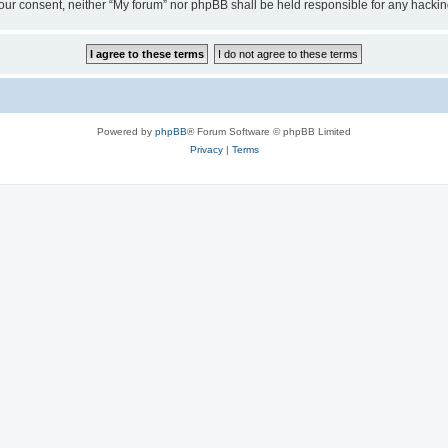
ut your consent, neither “My forum” nor phpBB shall be held responsible for any hack
Powered by
phpBB
® Forum Software © phpBB Limited
Privacy
|
Terms