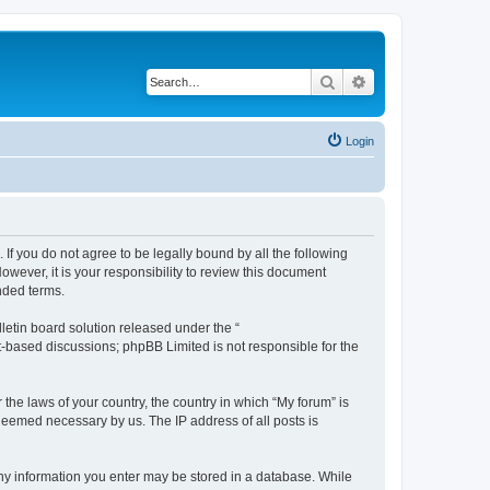
Search
Advanced search
Login
 If you do not agree to be legally bound by all the following
wever, it is your responsibility to review this document
nded terms.
etin board solution released under the “
et-based discussions; phpBB Limited is not responsible for the
 the laws of your country, the country in which “My forum” is
 deemed necessary by us. The IP address of all posts is
 any information you enter may be stored in a database. While