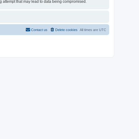
ing attempt that may lead to data being compromised.
Contact us
Delete cookies
All times are
UTC