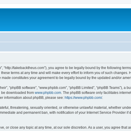
”, “http://takebacktheus.com”), you agree to be legally bound by the following terms.
ese terms at any time and will make every effort to inform you of such changes. Ho
are made constitutes your agreement to be legally bound by the updated and/or ame
their”, “phpBB software”, “www.phpbb.com”, “phpBB Limited”, “phpBB Teams”), a bull
can be downloaded from
www.phpbb.com
. The phpBB software only facilitates intern
rther information about phpBB, please see:
https://www.phpbb.com/
.
ateful, threatening, sexually oriented, or otherwise unlawful material, whether under
 immediate and permanent ban, with notification of your Internet Service Provider if
ve, or close any topic at any time, at our sole discretion. As a user, you agree that