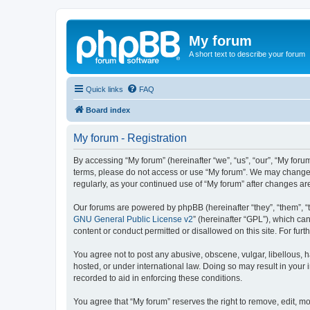
My forum
A short text to describe your forum
Quick links
FAQ
Board index
My forum - Registration
By accessing “My forum” (hereinafter “we”, “us”, “our”, “My forum
terms, please do not access or use “My forum”. We may change th
regularly, as your continued use of “My forum” after changes 
Our forums are powered by phpBB (hereinafter “they”, “them”, “
GNU General Public License v2
” (hereinafter “GPL”), which 
content or conduct permitted or disallowed on this site. For fu
You agree not to post any abusive, obscene, vulgar, libellous, h
hosted, or under international law. Doing so may result in your
recorded to aid in enforcing these conditions.
You agree that “My forum” reserves the right to remove, edit, mo