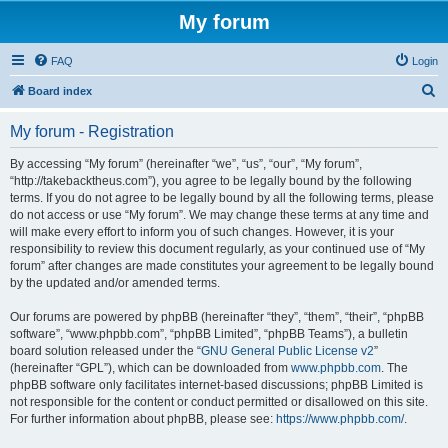
My forum
FAQ
Login
S
Board index
e
My forum - Registration
a
r
By accessing “My forum” (hereinafter “we”, “us”, “our”, “My forum”,
“http://takebacktheus.com”), you agree to be legally bound by the following
c
terms. If you do not agree to be legally bound by all the following terms, please
h
do not access or use “My forum”. We may change these terms at any time and
will make every effort to inform you of such changes. However, it is your
responsibility to review this document regularly, as your continued use of “My
forum” after changes are made constitutes your agreement to be legally bound
by the updated and/or amended terms.
Our forums are powered by phpBB (hereinafter “they”, “them”, “their”, “phpBB
software”, “www.phpbb.com”, “phpBB Limited”, “phpBB Teams”), a bulletin
board solution released under the “
GNU General Public License v2
”
(hereinafter “GPL”), which can be downloaded from
www.phpbb.com
. The
phpBB software only facilitates internet-based discussions; phpBB Limited is
not responsible for the content or conduct permitted or disallowed on this site.
For further information about phpBB, please see:
https://www.phpbb.com/
.