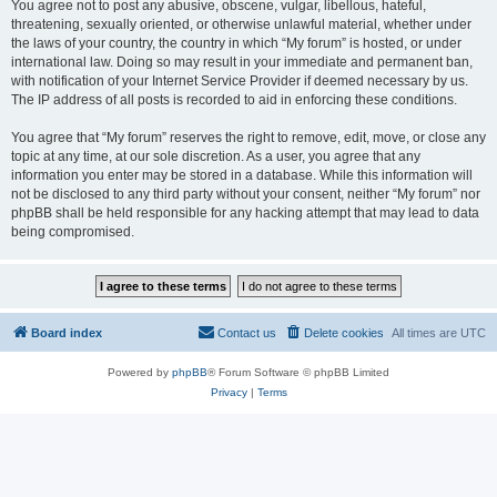
You agree not to post any abusive, obscene, vulgar, libellous, hateful,
threatening, sexually oriented, or otherwise unlawful material, whether under
the laws of your country, the country in which “My forum” is hosted, or under
international law. Doing so may result in your immediate and permanent ban,
with notification of your Internet Service Provider if deemed necessary by us.
The IP address of all posts is recorded to aid in enforcing these conditions.
You agree that “My forum” reserves the right to remove, edit, move, or close any
topic at any time, at our sole discretion. As a user, you agree that any
information you enter may be stored in a database. While this information will
not be disclosed to any third party without your consent, neither “My forum” nor
phpBB shall be held responsible for any hacking attempt that may lead to data
being compromised.
Board index
Contact us
Delete cookies
All times are
UTC
Powered by
phpBB
® Forum Software © phpBB Limited
Privacy
|
Terms