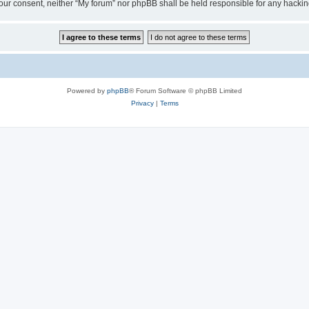
ut your consent, neither “My forum” nor phpBB shall be held responsible for any hack
Powered by
phpBB
® Forum Software © phpBB Limited
Privacy
|
Terms