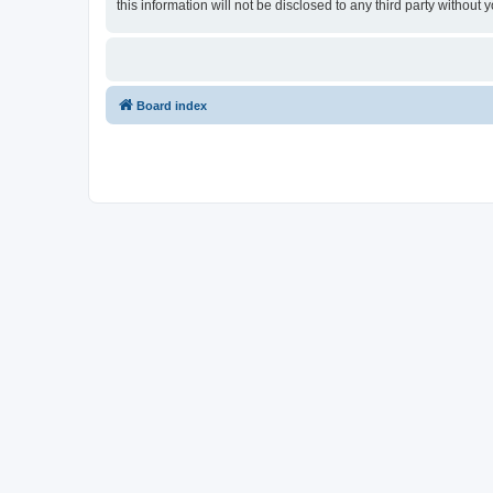
this information will not be disclosed to any third party witho
Board index