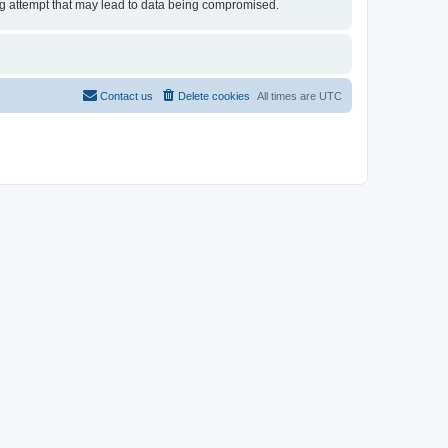
ing attempt that may lead to data being compromised.
Contact us
Delete cookies
All times are
UTC