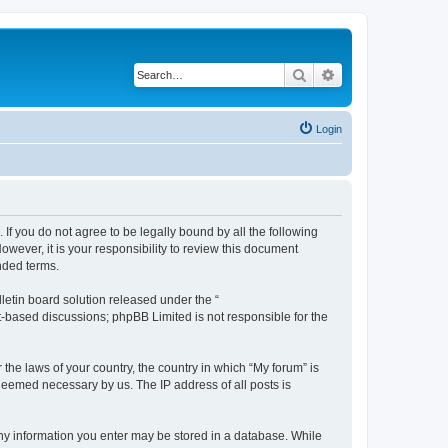
Search
Advanced search
Login
 If you do not agree to be legally bound by all the following
wever, it is your responsibility to review this document
nded terms.
etin board solution released under the “
et-based discussions; phpBB Limited is not responsible for the
 the laws of your country, the country in which “My forum” is
 deemed necessary by us. The IP address of all posts is
 any information you enter may be stored in a database. While