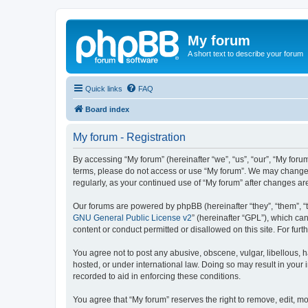
My forum
A short text to describe your forum
Quick links
FAQ
Board index
My forum - Registration
By accessing “My forum” (hereinafter “we”, “us”, “our”, “My forum
terms, please do not access or use “My forum”. We may change th
regularly, as your continued use of “My forum” after changes 
Our forums are powered by phpBB (hereinafter “they”, “them”, “
GNU General Public License v2
” (hereinafter “GPL”), which 
content or conduct permitted or disallowed on this site. For fu
You agree not to post any abusive, obscene, vulgar, libellous, h
hosted, or under international law. Doing so may result in your
recorded to aid in enforcing these conditions.
You agree that “My forum” reserves the right to remove, edit, mo