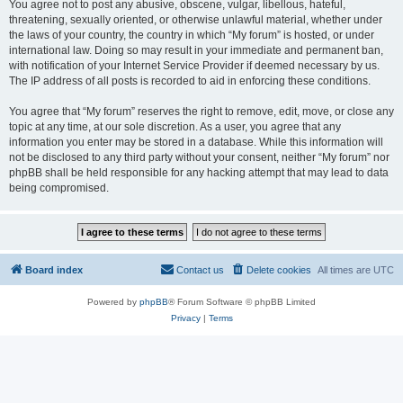
You agree not to post any abusive, obscene, vulgar, libellous, hateful,
threatening, sexually oriented, or otherwise unlawful material, whether under
the laws of your country, the country in which “My forum” is hosted, or under
international law. Doing so may result in your immediate and permanent ban,
with notification of your Internet Service Provider if deemed necessary by us.
The IP address of all posts is recorded to aid in enforcing these conditions.
You agree that “My forum” reserves the right to remove, edit, move, or close any
topic at any time, at our sole discretion. As a user, you agree that any
information you enter may be stored in a database. While this information will
not be disclosed to any third party without your consent, neither “My forum” nor
phpBB shall be held responsible for any hacking attempt that may lead to data
being compromised.
Board index
Contact us
Delete cookies
All times are
UTC
Powered by
phpBB
® Forum Software © phpBB Limited
Privacy
|
Terms