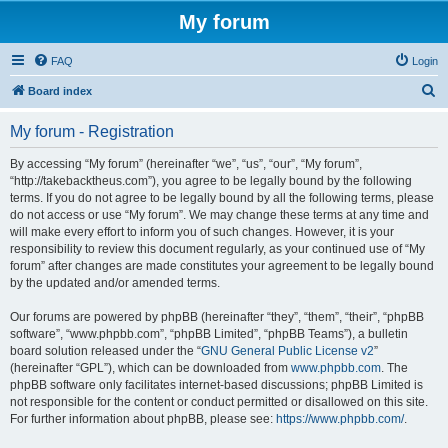
My forum
FAQ
Login
S
Board index
e
My forum - Registration
a
r
By accessing “My forum” (hereinafter “we”, “us”, “our”, “My forum”,
“http://takebacktheus.com”), you agree to be legally bound by the following
c
terms. If you do not agree to be legally bound by all the following terms, please
h
do not access or use “My forum”. We may change these terms at any time and
will make every effort to inform you of such changes. However, it is your
responsibility to review this document regularly, as your continued use of “My
forum” after changes are made constitutes your agreement to be legally bound
by the updated and/or amended terms.
Our forums are powered by phpBB (hereinafter “they”, “them”, “their”, “phpBB
software”, “www.phpbb.com”, “phpBB Limited”, “phpBB Teams”), a bulletin
board solution released under the “
GNU General Public License v2
”
(hereinafter “GPL”), which can be downloaded from
www.phpbb.com
. The
phpBB software only facilitates internet-based discussions; phpBB Limited is
not responsible for the content or conduct permitted or disallowed on this site.
For further information about phpBB, please see:
https://www.phpbb.com/
.