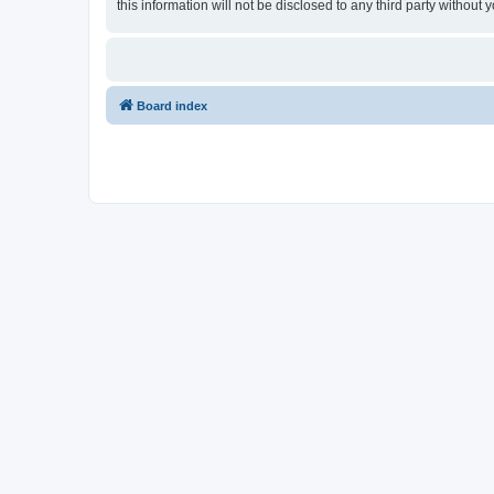
this information will not be disclosed to any third party witho
Board index