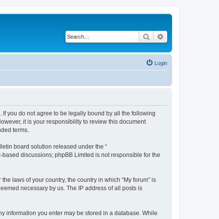
Search
Advanced search
Login
 If you do not agree to be legally bound by all the following
wever, it is your responsibility to review this document
nded terms.
etin board solution released under the “
et-based discussions; phpBB Limited is not responsible for the
 the laws of your country, the country in which “My forum” is
 deemed necessary by us. The IP address of all posts is
 any information you enter may be stored in a database. While