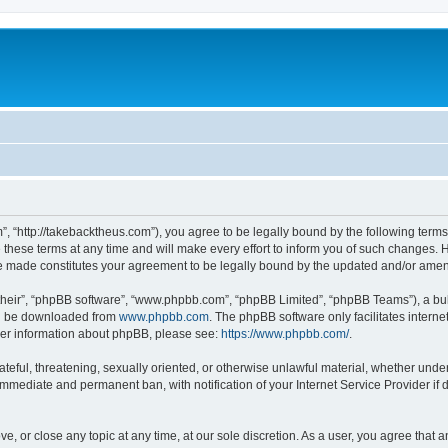
”, “http://takebacktheus.com”), you agree to be legally bound by the following terms.
ese terms at any time and will make every effort to inform you of such changes. Ho
are made constitutes your agreement to be legally bound by the updated and/or ame
their”, “phpBB software”, “www.phpbb.com”, “phpBB Limited”, “phpBB Teams”), a bull
can be downloaded from
www.phpbb.com
. The phpBB software only facilitates intern
rther information about phpBB, please see:
https://www.phpbb.com/
.
ateful, threatening, sexually oriented, or otherwise unlawful material, whether under
 immediate and permanent ban, with notification of your Internet Service Provider if
ve, or close any topic at any time, at our sole discretion. As a user, you agree that