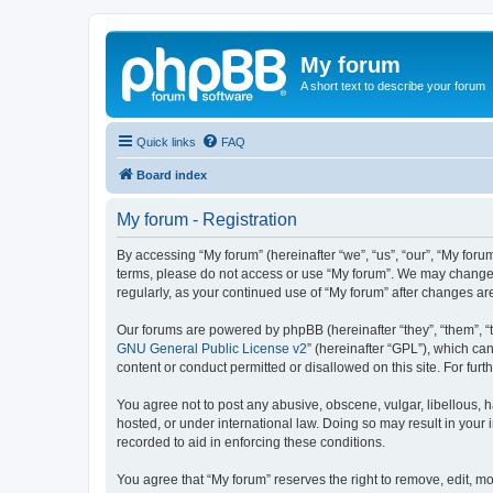
My forum
A short text to describe your forum
Quick links
FAQ
Board index
My forum - Registration
By accessing “My forum” (hereinafter “we”, “us”, “our”, “My forum
terms, please do not access or use “My forum”. We may change th
regularly, as your continued use of “My forum” after changes 
Our forums are powered by phpBB (hereinafter “they”, “them”, “
GNU General Public License v2
” (hereinafter “GPL”), which 
content or conduct permitted or disallowed on this site. For fu
You agree not to post any abusive, obscene, vulgar, libellous, h
hosted, or under international law. Doing so may result in your
recorded to aid in enforcing these conditions.
You agree that “My forum” reserves the right to remove, edit, mo