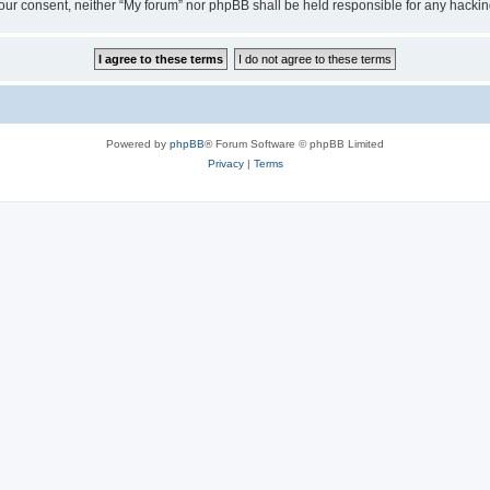
ut your consent, neither “My forum” nor phpBB shall be held responsible for any hack
Powered by
phpBB
® Forum Software © phpBB Limited
Privacy
|
Terms