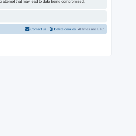
ing attempt that may lead to data being compromised.
Contact us
Delete cookies
All times are
UTC