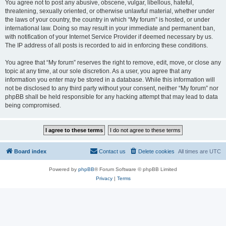
You agree not to post any abusive, obscene, vulgar, libellous, hateful,
threatening, sexually oriented, or otherwise unlawful material, whether under
the laws of your country, the country in which “My forum” is hosted, or under
international law. Doing so may result in your immediate and permanent ban,
with notification of your Internet Service Provider if deemed necessary by us.
The IP address of all posts is recorded to aid in enforcing these conditions.
You agree that “My forum” reserves the right to remove, edit, move, or close any
topic at any time, at our sole discretion. As a user, you agree that any
information you enter may be stored in a database. While this information will
not be disclosed to any third party without your consent, neither “My forum” nor
phpBB shall be held responsible for any hacking attempt that may lead to data
being compromised.
Board index
Contact us
Delete cookies
All times are
UTC
Powered by
phpBB
® Forum Software © phpBB Limited
Privacy
|
Terms