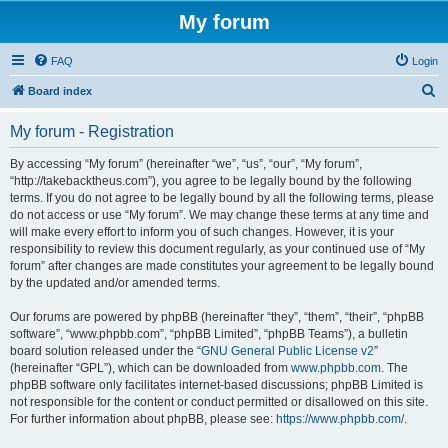
My forum
FAQ
Login
S
Board index
e
My forum - Registration
a
r
By accessing “My forum” (hereinafter “we”, “us”, “our”, “My forum”,
“http://takebacktheus.com”), you agree to be legally bound by the following
c
terms. If you do not agree to be legally bound by all the following terms, please
h
do not access or use “My forum”. We may change these terms at any time and
will make every effort to inform you of such changes. However, it is your
responsibility to review this document regularly, as your continued use of “My
forum” after changes are made constitutes your agreement to be legally bound
by the updated and/or amended terms.
Our forums are powered by phpBB (hereinafter “they”, “them”, “their”, “phpBB
software”, “www.phpbb.com”, “phpBB Limited”, “phpBB Teams”), a bulletin
board solution released under the “
GNU General Public License v2
”
(hereinafter “GPL”), which can be downloaded from
www.phpbb.com
. The
phpBB software only facilitates internet-based discussions; phpBB Limited is
not responsible for the content or conduct permitted or disallowed on this site.
For further information about phpBB, please see:
https://www.phpbb.com/
.