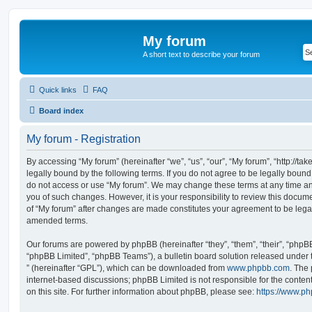
My forum
A short text to describe your forum
Quick links
FAQ
Board index
My forum - Registration
By accessing “My forum” (hereinafter “we”, “us”, “our”, “My forum”, “http://t
legally bound by the following terms. If you do not agree to be legally bound
do not access or use “My forum”. We may change these terms at any time and
you of such changes. However, it is your responsibility to review this docum
of “My forum” after changes are made constitutes your agreement to be leg
amended terms.
Our forums are powered by phpBB (hereinafter “they”, “them”, “their”, “php
“phpBB Limited”, “phpBB Teams”), a bulletin board solution released under 
” (hereinafter “GPL”), which can be downloaded from
www.phpbb.com
. The 
internet-based discussions; phpBB Limited is not responsible for the conten
on this site. For further information about phpBB, please see:
https://www.p