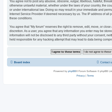
You agree not to post any abusive, obscene, vulgar, libellous, hateful, threat
otherwise unlawful material, whether under the laws of your country, the cou
or under international law. Doing so may result in your immediate and perman
Internet Service Provider if deemed necessary by us. The IP address of all po
these conditions.
You agree that “My forum” reserves the right to remove, edit, move, or close a
discretion. As a user, you agree that any information you enter may be store
information will not be disclosed to any third party without your consent, ne
held responsible for any hacking attempt that may lead to data being comp
Board index
Contact 
Powered by
phpBB
® Forum Software © phpBB Lim
Privacy
|
Terms