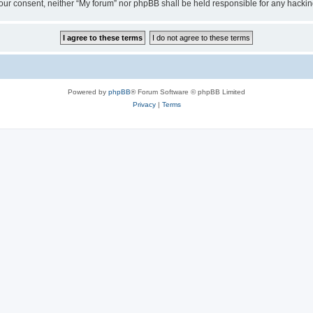
ut your consent, neither “My forum” nor phpBB shall be held responsible for any hack
Powered by
phpBB
® Forum Software © phpBB Limited
Privacy
|
Terms