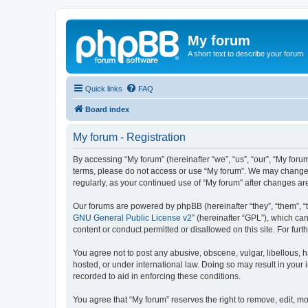
My forum
A short text to describe your forum
Quick links
FAQ
Board index
My forum - Registration
By accessing “My forum” (hereinafter “we”, “us”, “our”, “My forum
terms, please do not access or use “My forum”. We may change th
regularly, as your continued use of “My forum” after changes 
Our forums are powered by phpBB (hereinafter “they”, “them”, “
GNU General Public License v2
” (hereinafter “GPL”), which 
content or conduct permitted or disallowed on this site. For fu
You agree not to post any abusive, obscene, vulgar, libellous, h
hosted, or under international law. Doing so may result in your
recorded to aid in enforcing these conditions.
You agree that “My forum” reserves the right to remove, edit, mo