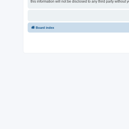
this information will not be disclosed to any third party witho
Board index