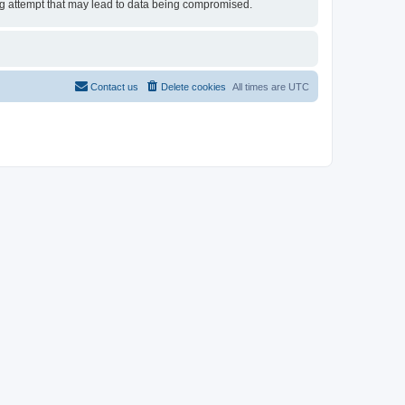
ing attempt that may lead to data being compromised.
Contact us
Delete cookies
All times are
UTC