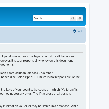
Search
Advanced search
Login
 If you do not agree to be legally bound by all the following
wever, it is your responsibility to review this document
nded terms.
etin board solution released under the “
et-based discussions; phpBB Limited is not responsible for the
 the laws of your country, the country in which “My forum” is
 deemed necessary by us. The IP address of all posts is
 any information you enter may be stored in a database. While