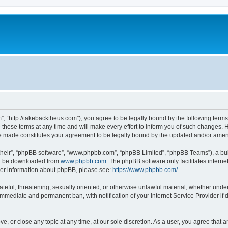
”, “http://takebacktheus.com”), you agree to be legally bound by the following terms.
ese terms at any time and will make every effort to inform you of such changes. Ho
are made constitutes your agreement to be legally bound by the updated and/or ame
their”, “phpBB software”, “www.phpbb.com”, “phpBB Limited”, “phpBB Teams”), a bull
can be downloaded from
www.phpbb.com
. The phpBB software only facilitates intern
rther information about phpBB, please see:
https://www.phpbb.com/
.
ateful, threatening, sexually oriented, or otherwise unlawful material, whether under
 immediate and permanent ban, with notification of your Internet Service Provider if
ve, or close any topic at any time, at our sole discretion. As a user, you agree that