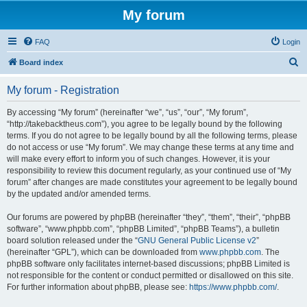
My forum
FAQ
Login
S
Board index
e
My forum - Registration
a
r
By accessing “My forum” (hereinafter “we”, “us”, “our”, “My forum”,
“http://takebacktheus.com”), you agree to be legally bound by the following
c
terms. If you do not agree to be legally bound by all the following terms, please
h
do not access or use “My forum”. We may change these terms at any time and
will make every effort to inform you of such changes. However, it is your
responsibility to review this document regularly, as your continued use of “My
forum” after changes are made constitutes your agreement to be legally bound
by the updated and/or amended terms.
Our forums are powered by phpBB (hereinafter “they”, “them”, “their”, “phpBB
software”, “www.phpbb.com”, “phpBB Limited”, “phpBB Teams”), a bulletin
board solution released under the “
GNU General Public License v2
”
(hereinafter “GPL”), which can be downloaded from
www.phpbb.com
. The
phpBB software only facilitates internet-based discussions; phpBB Limited is
not responsible for the content or conduct permitted or disallowed on this site.
For further information about phpBB, please see:
https://www.phpbb.com/
.