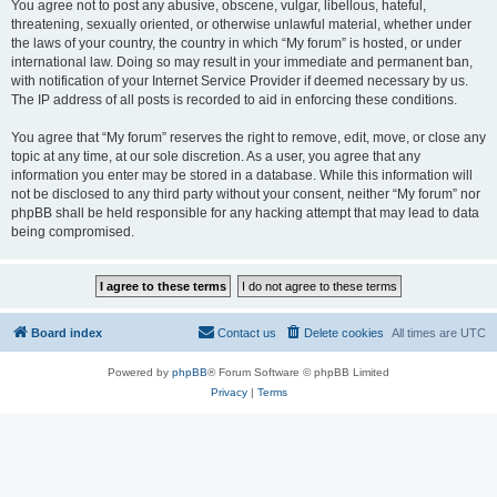
You agree not to post any abusive, obscene, vulgar, libellous, hateful,
threatening, sexually oriented, or otherwise unlawful material, whether under
the laws of your country, the country in which “My forum” is hosted, or under
international law. Doing so may result in your immediate and permanent ban,
with notification of your Internet Service Provider if deemed necessary by us.
The IP address of all posts is recorded to aid in enforcing these conditions.
You agree that “My forum” reserves the right to remove, edit, move, or close any
topic at any time, at our sole discretion. As a user, you agree that any
information you enter may be stored in a database. While this information will
not be disclosed to any third party without your consent, neither “My forum” nor
phpBB shall be held responsible for any hacking attempt that may lead to data
being compromised.
Board index
Contact us
Delete cookies
All times are
UTC
Powered by
phpBB
® Forum Software © phpBB Limited
Privacy
|
Terms