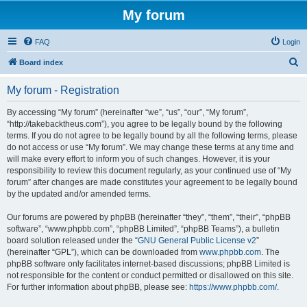
My forum
FAQ
Login
S
Board index
e
My forum - Registration
a
r
By accessing “My forum” (hereinafter “we”, “us”, “our”, “My forum”,
“http://takebacktheus.com”), you agree to be legally bound by the following
c
terms. If you do not agree to be legally bound by all the following terms, please
h
do not access or use “My forum”. We may change these terms at any time and
will make every effort to inform you of such changes. However, it is your
responsibility to review this document regularly, as your continued use of “My
forum” after changes are made constitutes your agreement to be legally bound
by the updated and/or amended terms.
Our forums are powered by phpBB (hereinafter “they”, “them”, “their”, “phpBB
software”, “www.phpbb.com”, “phpBB Limited”, “phpBB Teams”), a bulletin
board solution released under the “
GNU General Public License v2
”
(hereinafter “GPL”), which can be downloaded from
www.phpbb.com
. The
phpBB software only facilitates internet-based discussions; phpBB Limited is
not responsible for the content or conduct permitted or disallowed on this site.
For further information about phpBB, please see:
https://www.phpbb.com/
.