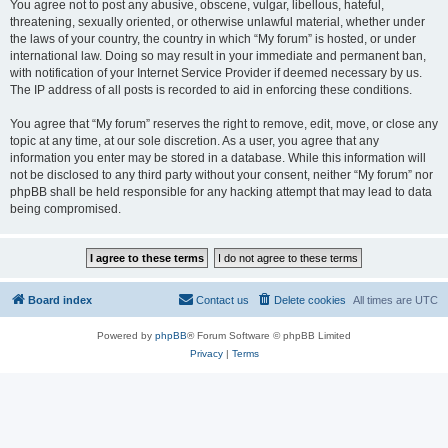
You agree not to post any abusive, obscene, vulgar, libellous, hateful,
threatening, sexually oriented, or otherwise unlawful material, whether under
the laws of your country, the country in which “My forum” is hosted, or under
international law. Doing so may result in your immediate and permanent ban,
with notification of your Internet Service Provider if deemed necessary by us.
The IP address of all posts is recorded to aid in enforcing these conditions.
You agree that “My forum” reserves the right to remove, edit, move, or close any
topic at any time, at our sole discretion. As a user, you agree that any
information you enter may be stored in a database. While this information will
not be disclosed to any third party without your consent, neither “My forum” nor
phpBB shall be held responsible for any hacking attempt that may lead to data
being compromised.
Board index
Contact us
Delete cookies
All times are
UTC
Powered by
phpBB
® Forum Software © phpBB Limited
Privacy
|
Terms