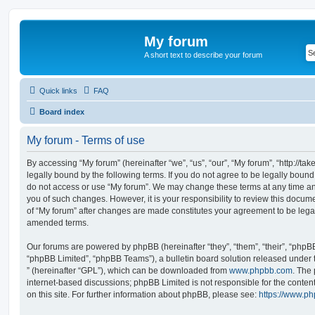
My forum
A short text to describe your forum
Quick links
FAQ
Board index
My forum - Terms of use
By accessing “My forum” (hereinafter “we”, “us”, “our”, “My forum”, “http://t
legally bound by the following terms. If you do not agree to be legally bound
do not access or use “My forum”. We may change these terms at any time and
you of such changes. However, it is your responsibility to review this docum
of “My forum” after changes are made constitutes your agreement to be leg
amended terms.
Our forums are powered by phpBB (hereinafter “they”, “them”, “their”, “php
“phpBB Limited”, “phpBB Teams”), a bulletin board solution released under 
” (hereinafter “GPL”), which can be downloaded from
www.phpbb.com
. The 
internet-based discussions; phpBB Limited is not responsible for the conten
on this site. For further information about phpBB, please see:
https://www.p