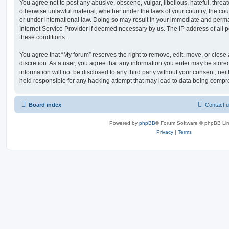
You agree not to post any abusive, obscene, vulgar, libellous, hateful, threat
otherwise unlawful material, whether under the laws of your country, the cou
or under international law. Doing so may result in your immediate and perman
Internet Service Provider if deemed necessary by us. The IP address of all po
these conditions.
You agree that “My forum” reserves the right to remove, edit, move, or close a
discretion. As a user, you agree that any information you enter may be store
information will not be disclosed to any third party without your consent, ne
held responsible for any hacking attempt that may lead to data being comp
Board index
Contact 
Powered by
phpBB
® Forum Software © phpBB Lim
Privacy
|
Terms