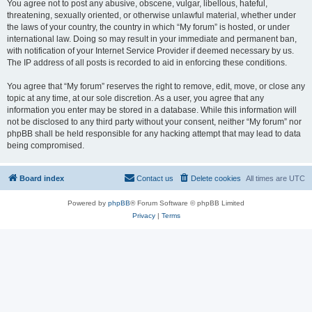
You agree not to post any abusive, obscene, vulgar, libellous, hateful,
threatening, sexually oriented, or otherwise unlawful material, whether under
the laws of your country, the country in which “My forum” is hosted, or under
international law. Doing so may result in your immediate and permanent ban,
with notification of your Internet Service Provider if deemed necessary by us.
The IP address of all posts is recorded to aid in enforcing these conditions.
You agree that “My forum” reserves the right to remove, edit, move, or close any
topic at any time, at our sole discretion. As a user, you agree that any
information you enter may be stored in a database. While this information will
not be disclosed to any third party without your consent, neither “My forum” nor
phpBB shall be held responsible for any hacking attempt that may lead to data
being compromised.
Board index
Contact us
Delete cookies
All times are
UTC
Powered by
phpBB
® Forum Software © phpBB Limited
Privacy
|
Terms