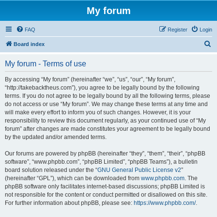
My forum
FAQ
Register
Login
S
Board index
e
My forum - Terms of use
a
r
By accessing “My forum” (hereinafter “we”, “us”, “our”, “My forum”,
“http://takebacktheus.com”), you agree to be legally bound by the following
c
terms. If you do not agree to be legally bound by all the following terms, please
h
do not access or use “My forum”. We may change these terms at any time and
will make every effort to inform you of such changes. However, it is your
responsibility to review this document regularly, as your continued use of “My
forum” after changes are made constitutes your agreement to be legally bound
by the updated and/or amended terms.
Our forums are powered by phpBB (hereinafter “they”, “them”, “their”, “phpBB
software”, “www.phpbb.com”, “phpBB Limited”, “phpBB Teams”), a bulletin
board solution released under the “
GNU General Public License v2
”
(hereinafter “GPL”), which can be downloaded from
www.phpbb.com
. The
phpBB software only facilitates internet-based discussions; phpBB Limited is
not responsible for the content or conduct permitted or disallowed on this site.
For further information about phpBB, please see:
https://www.phpbb.com/
.