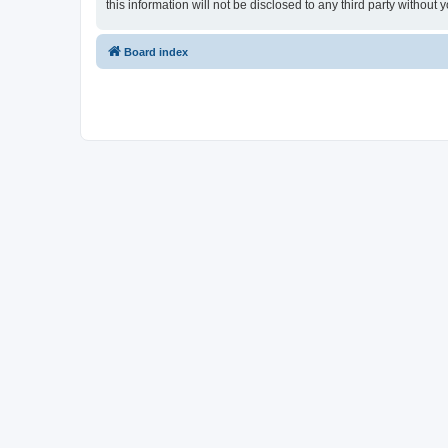
this information will not be disclosed to any third party witho
Board index