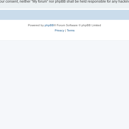
ut your consent, neither “My forum” nor phpBB shall be held responsible for any hack
Powered by
phpBB
® Forum Software © phpBB Limited
Privacy
|
Terms