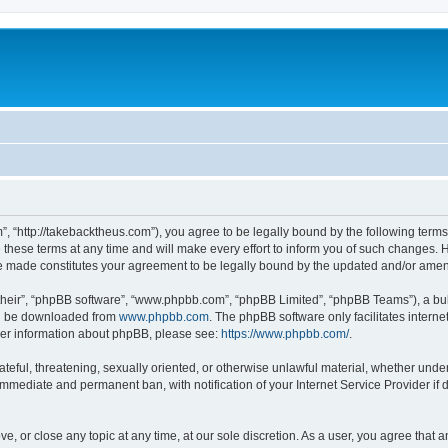
”, “http://takebacktheus.com”), you agree to be legally bound by the following terms.
ese terms at any time and will make every effort to inform you of such changes. Ho
are made constitutes your agreement to be legally bound by the updated and/or ame
their”, “phpBB software”, “www.phpbb.com”, “phpBB Limited”, “phpBB Teams”), a bull
can be downloaded from
www.phpbb.com
. The phpBB software only facilitates intern
rther information about phpBB, please see:
https://www.phpbb.com/
.
ateful, threatening, sexually oriented, or otherwise unlawful material, whether under
 immediate and permanent ban, with notification of your Internet Service Provider if
ve, or close any topic at any time, at our sole discretion. As a user, you agree that