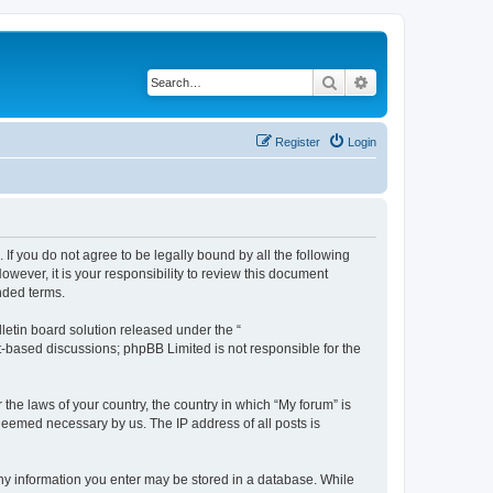
Search
Advanced search
Register
Login
 If you do not agree to be legally bound by all the following
wever, it is your responsibility to review this document
nded terms.
etin board solution released under the “
et-based discussions; phpBB Limited is not responsible for the
 the laws of your country, the country in which “My forum” is
 deemed necessary by us. The IP address of all posts is
 any information you enter may be stored in a database. While