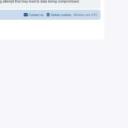
ing attempt that may lead to data being compromised.
Contact us
Delete cookies
All times are
UTC