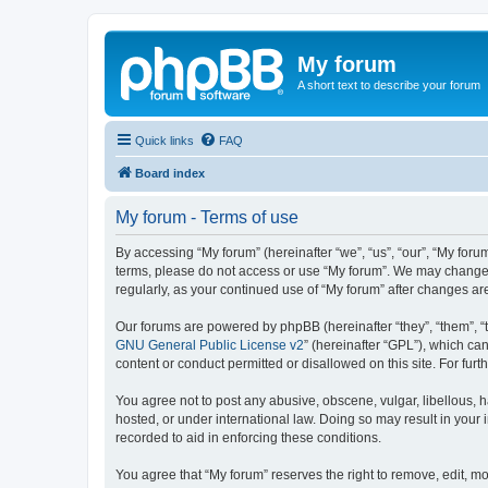
My forum
A short text to describe your forum
Quick links
FAQ
Board index
My forum - Terms of use
By accessing “My forum” (hereinafter “we”, “us”, “our”, “My forum
terms, please do not access or use “My forum”. We may change th
regularly, as your continued use of “My forum” after changes 
Our forums are powered by phpBB (hereinafter “they”, “them”, “
GNU General Public License v2
” (hereinafter “GPL”), which 
content or conduct permitted or disallowed on this site. For fu
You agree not to post any abusive, obscene, vulgar, libellous, h
hosted, or under international law. Doing so may result in your
recorded to aid in enforcing these conditions.
You agree that “My forum” reserves the right to remove, edit, mo