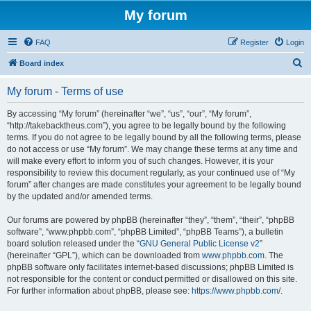
My forum
FAQ
Register
Login
S
Board index
e
My forum - Terms of use
a
r
By accessing “My forum” (hereinafter “we”, “us”, “our”, “My forum”,
“http://takebacktheus.com”), you agree to be legally bound by the following
c
terms. If you do not agree to be legally bound by all the following terms, please
h
do not access or use “My forum”. We may change these terms at any time and
will make every effort to inform you of such changes. However, it is your
responsibility to review this document regularly, as your continued use of “My
forum” after changes are made constitutes your agreement to be legally bound
by the updated and/or amended terms.
Our forums are powered by phpBB (hereinafter “they”, “them”, “their”, “phpBB
software”, “www.phpbb.com”, “phpBB Limited”, “phpBB Teams”), a bulletin
board solution released under the “
GNU General Public License v2
”
(hereinafter “GPL”), which can be downloaded from
www.phpbb.com
. The
phpBB software only facilitates internet-based discussions; phpBB Limited is
not responsible for the content or conduct permitted or disallowed on this site.
For further information about phpBB, please see:
https://www.phpbb.com/
.