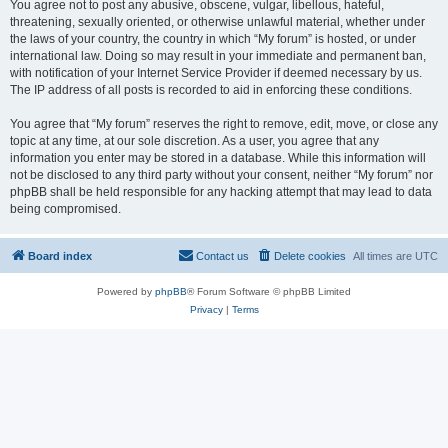
You agree not to post any abusive, obscene, vulgar, libellous, hateful,
threatening, sexually oriented, or otherwise unlawful material, whether under
the laws of your country, the country in which “My forum” is hosted, or under
international law. Doing so may result in your immediate and permanent ban,
with notification of your Internet Service Provider if deemed necessary by us.
The IP address of all posts is recorded to aid in enforcing these conditions.
You agree that “My forum” reserves the right to remove, edit, move, or close any
topic at any time, at our sole discretion. As a user, you agree that any
information you enter may be stored in a database. While this information will
not be disclosed to any third party without your consent, neither “My forum” nor
phpBB shall be held responsible for any hacking attempt that may lead to data
being compromised.
Board index
Contact us
Delete cookies
All times are
UTC
Powered by
phpBB
® Forum Software © phpBB Limited
Privacy
|
Terms