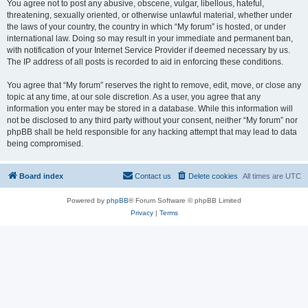
You agree not to post any abusive, obscene, vulgar, libellous, hateful,
threatening, sexually oriented, or otherwise unlawful material, whether under
the laws of your country, the country in which “My forum” is hosted, or under
international law. Doing so may result in your immediate and permanent ban,
with notification of your Internet Service Provider if deemed necessary by us.
The IP address of all posts is recorded to aid in enforcing these conditions.
You agree that “My forum” reserves the right to remove, edit, move, or close any
topic at any time, at our sole discretion. As a user, you agree that any
information you enter may be stored in a database. While this information will
not be disclosed to any third party without your consent, neither “My forum” nor
phpBB shall be held responsible for any hacking attempt that may lead to data
being compromised.
Board index
Contact us
Delete cookies
All times are
UTC
Powered by
phpBB
® Forum Software © phpBB Limited
Privacy
|
Terms