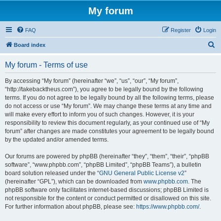
My forum
FAQ
Register
Login
S
Board index
e
My forum - Terms of use
a
r
By accessing “My forum” (hereinafter “we”, “us”, “our”, “My forum”,
“http://takebacktheus.com”), you agree to be legally bound by the following
c
terms. If you do not agree to be legally bound by all the following terms, please
h
do not access or use “My forum”. We may change these terms at any time and
will make every effort to inform you of such changes. However, it is your
responsibility to review this document regularly, as your continued use of “My
forum” after changes are made constitutes your agreement to be legally bound
by the updated and/or amended terms.
Our forums are powered by phpBB (hereinafter “they”, “them”, “their”, “phpBB
software”, “www.phpbb.com”, “phpBB Limited”, “phpBB Teams”), a bulletin
board solution released under the “
GNU General Public License v2
”
(hereinafter “GPL”), which can be downloaded from
www.phpbb.com
. The
phpBB software only facilitates internet-based discussions; phpBB Limited is
not responsible for the content or conduct permitted or disallowed on this site.
For further information about phpBB, please see:
https://www.phpbb.com/
.