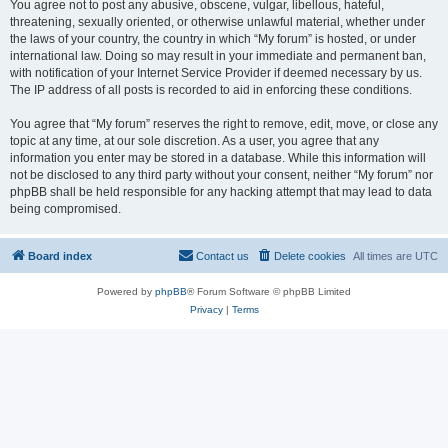
You agree not to post any abusive, obscene, vulgar, libellous, hateful,
threatening, sexually oriented, or otherwise unlawful material, whether under
the laws of your country, the country in which “My forum” is hosted, or under
international law. Doing so may result in your immediate and permanent ban,
with notification of your Internet Service Provider if deemed necessary by us.
The IP address of all posts is recorded to aid in enforcing these conditions.
You agree that “My forum” reserves the right to remove, edit, move, or close any
topic at any time, at our sole discretion. As a user, you agree that any
information you enter may be stored in a database. While this information will
not be disclosed to any third party without your consent, neither “My forum” nor
phpBB shall be held responsible for any hacking attempt that may lead to data
being compromised.
Board index
Contact us
Delete cookies
All times are
UTC
Powered by
phpBB
® Forum Software © phpBB Limited
Privacy
|
Terms