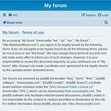
My forum
FAQ
Register
Login
S
Board index
e
My forum - Terms of use
a
r
By accessing “My forum” (hereinafter “we”, “us”, “our”, “My forum”,
“http://takebacktheus.com”), you agree to be legally bound by the following
c
terms. If you do not agree to be legally bound by all the following terms, please
h
do not access or use “My forum”. We may change these terms at any time and
will make every effort to inform you of such changes. However, it is your
responsibility to review this document regularly, as your continued use of “My
forum” after changes are made constitutes your agreement to be legally bound
by the updated and/or amended terms.
Our forums are powered by phpBB (hereinafter “they”, “them”, “their”, “phpBB
software”, “www.phpbb.com”, “phpBB Limited”, “phpBB Teams”), a bulletin
board solution released under the “
GNU General Public License v2
”
(hereinafter “GPL”), which can be downloaded from
www.phpbb.com
. The
phpBB software only facilitates internet-based discussions; phpBB Limited is
not responsible for the content or conduct permitted or disallowed on this site.
For further information about phpBB, please see:
https://www.phpbb.com/
.