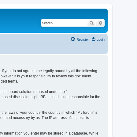
Search
Advanced search
Register
Login
 If you do not agree to be legally bound by all the following
wever, it is your responsibility to review this document
nded terms.
etin board solution released under the “
et-based discussions; phpBB Limited is not responsible for the
 the laws of your country, the country in which “My forum” is
 deemed necessary by us. The IP address of all posts is
 any information you enter may be stored in a database. While