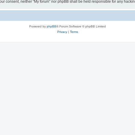
ut your consent, neither “My forum” nor phpBB shall be held responsible for any hack
Powered by
phpBB
® Forum Software © phpBB Limited
Privacy
|
Terms