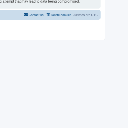
ing attempt that may lead to data being compromised.
Contact us
Delete cookies
All times are
UTC