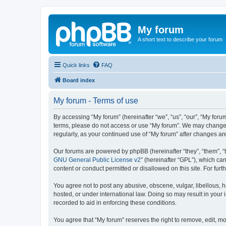
My forum
A short text to describe your forum
Quick links
FAQ
Board index
My forum - Terms of use
By accessing “My forum” (hereinafter “we”, “us”, “our”, “My forum
terms, please do not access or use “My forum”. We may change th
regularly, as your continued use of “My forum” after changes 
Our forums are powered by phpBB (hereinafter “they”, “them”, “
GNU General Public License v2
” (hereinafter “GPL”), which 
content or conduct permitted or disallowed on this site. For fu
You agree not to post any abusive, obscene, vulgar, libellous, h
hosted, or under international law. Doing so may result in your
recorded to aid in enforcing these conditions.
You agree that “My forum” reserves the right to remove, edit, mo