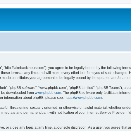
”, “http://takebacktheus.com”), you agree to be legally bound by the following terms.
ese terms at any time and will make every effort to inform you of such changes. Ho
are made constitutes your agreement to be legally bound by the updated and/or ame
their”, “phpBB software”, “www.phpbb.com”, “phpBB Limited”, “phpBB Teams”), a bull
can be downloaded from
www.phpbb.com
. The phpBB software only facilitates intern
rther information about phpBB, please see:
https://www.phpbb.com/
.
ateful, threatening, sexually oriented, or otherwise unlawful material, whether under
 immediate and permanent ban, with notification of your Internet Service Provider if
ve, or close any topic at any time, at our sole discretion. As a user, you agree that