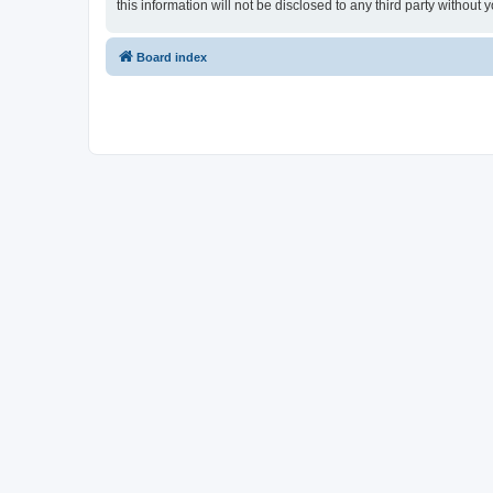
this information will not be disclosed to any third party witho
Board index