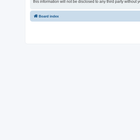
this information will not be disclosed to any third party witho
Board index