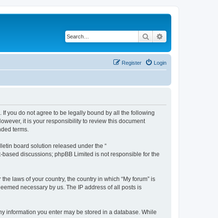
Search
Advanced search
Register
Login
 If you do not agree to be legally bound by all the following
wever, it is your responsibility to review this document
nded terms.
etin board solution released under the “
et-based discussions; phpBB Limited is not responsible for the
 the laws of your country, the country in which “My forum” is
 deemed necessary by us. The IP address of all posts is
 any information you enter may be stored in a database. While