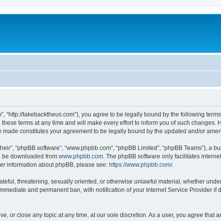
”, “http://takebacktheus.com”), you agree to be legally bound by the following terms.
ese terms at any time and will make every effort to inform you of such changes. Ho
are made constitutes your agreement to be legally bound by the updated and/or ame
their”, “phpBB software”, “www.phpbb.com”, “phpBB Limited”, “phpBB Teams”), a bull
can be downloaded from
www.phpbb.com
. The phpBB software only facilitates intern
rther information about phpBB, please see:
https://www.phpbb.com/
.
ateful, threatening, sexually oriented, or otherwise unlawful material, whether under
 immediate and permanent ban, with notification of your Internet Service Provider if
ve, or close any topic at any time, at our sole discretion. As a user, you agree that