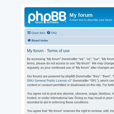
My forum
A short text to describe your forum
Quick links
FAQ
Board index
My forum - Terms of use
By accessing “My forum” (hereinafter “we”, “us”, “our”, “My forum
terms, please do not access or use “My forum”. We may change th
regularly, as your continued use of “My forum” after changes 
Our forums are powered by phpBB (hereinafter “they”, “them”, “
GNU General Public License v2
” (hereinafter “GPL”), which 
content or conduct permitted or disallowed on this site. For fu
You agree not to post any abusive, obscene, vulgar, libellous, h
hosted, or under international law. Doing so may result in your
recorded to aid in enforcing these conditions.
You agree that “My forum” reserves the right to remove, edit, mo