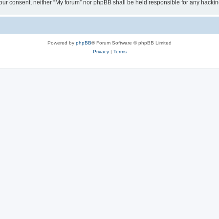
ut your consent, neither “My forum” nor phpBB shall be held responsible for any hack
Powered by
phpBB
® Forum Software © phpBB Limited
Privacy
|
Terms