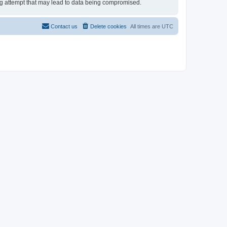
ing attempt that may lead to data being compromised.
Contact us
Delete cookies
All times are
UTC