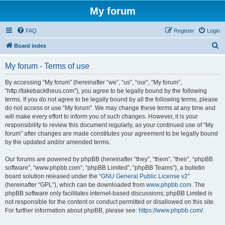
My forum
FAQ
Register
Login
S
Board index
e
My forum - Terms of use
a
r
By accessing “My forum” (hereinafter “we”, “us”, “our”, “My forum”,
“http://takebacktheus.com”), you agree to be legally bound by the following
c
terms. If you do not agree to be legally bound by all the following terms, please
h
do not access or use “My forum”. We may change these terms at any time and
will make every effort to inform you of such changes. However, it is your
responsibility to review this document regularly, as your continued use of “My
forum” after changes are made constitutes your agreement to be legally bound
by the updated and/or amended terms.
Our forums are powered by phpBB (hereinafter “they”, “them”, “their”, “phpBB
software”, “www.phpbb.com”, “phpBB Limited”, “phpBB Teams”), a bulletin
board solution released under the “
GNU General Public License v2
”
(hereinafter “GPL”), which can be downloaded from
www.phpbb.com
. The
phpBB software only facilitates internet-based discussions; phpBB Limited is
not responsible for the content or conduct permitted or disallowed on this site.
For further information about phpBB, please see:
https://www.phpbb.com/
.