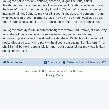
You agree not to post any abusive, obscene, vulgar, libellous, hateful,
threatening, sexually oriented, or otherwise unlawful material, whether under
the laws of your country, the country in which “My forum” is hosted, or under
international law. Doing so may result in your immediate and permanent ban,
with notification of your Internet Service Provider if deemed necessary by us.
The IP address of all posts is recorded to aid in enforcing these conditions.
You agree that “My forum” reserves the right to remove, edit, move, or close any
topic at any time, at our sole discretion. As a user, you agree that any
information you enter may be stored in a database. While this information will
not be disclosed to any third party without your consent, neither “My forum” nor
phpBB shall be held responsible for any hacking attempt that may lead to data
being compromised.
Board index
Contact us
Delete cookies
All times are
UTC
Powered by
phpBB
® Forum Software © phpBB Limited
Privacy
|
Terms