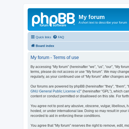
My forum
A short text to describe your forum
Quick links
FAQ
Board index
My forum - Terms of use
By accessing “My forum” (hereinafter “we”, “us”, “our”, “My forum
terms, please do not access or use “My forum”. We may change th
regularly, as your continued use of “My forum” after changes 
Our forums are powered by phpBB (hereinafter “they”, “them”, “
GNU General Public License v2
” (hereinafter “GPL”), which 
content or conduct permitted or disallowed on this site. For fu
You agree not to post any abusive, obscene, vulgar, libellous, h
hosted, or under international law. Doing so may result in your
recorded to aid in enforcing these conditions.
You agree that “My forum” reserves the right to remove, edit, mo