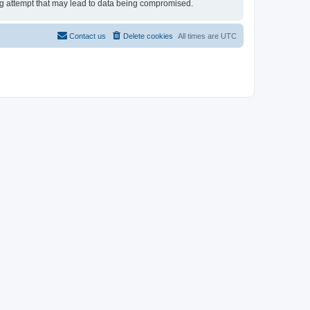
ing attempt that may lead to data being compromised.
Contact us
Delete cookies
All times are
UTC