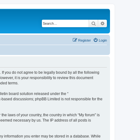
Search
Advanced search
Register
Login
 If you do not agree to be legally bound by all the following
wever, it is your responsibility to review this document
nded terms.
etin board solution released under the “
et-based discussions; phpBB Limited is not responsible for the
 the laws of your country, the country in which “My forum” is
 deemed necessary by us. The IP address of all posts is
 any information you enter may be stored in a database. While