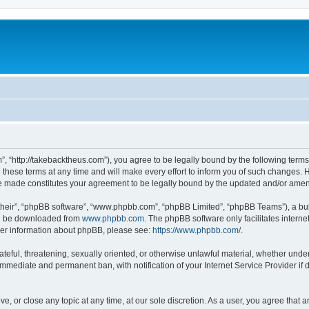
”, “http://takebacktheus.com”), you agree to be legally bound by the following terms.
ese terms at any time and will make every effort to inform you of such changes. Ho
are made constitutes your agreement to be legally bound by the updated and/or ame
their”, “phpBB software”, “www.phpbb.com”, “phpBB Limited”, “phpBB Teams”), a bull
can be downloaded from
www.phpbb.com
. The phpBB software only facilitates intern
rther information about phpBB, please see:
https://www.phpbb.com/
.
ateful, threatening, sexually oriented, or otherwise unlawful material, whether under
 immediate and permanent ban, with notification of your Internet Service Provider if
ve, or close any topic at any time, at our sole discretion. As a user, you agree that