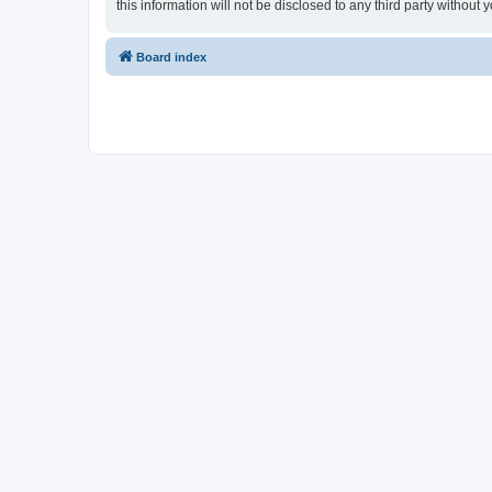
this information will not be disclosed to any third party witho
Board index