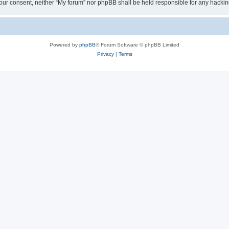
ut your consent, neither “My forum” nor phpBB shall be held responsible for any hack
Powered by
phpBB
® Forum Software © phpBB Limited
Privacy
|
Terms