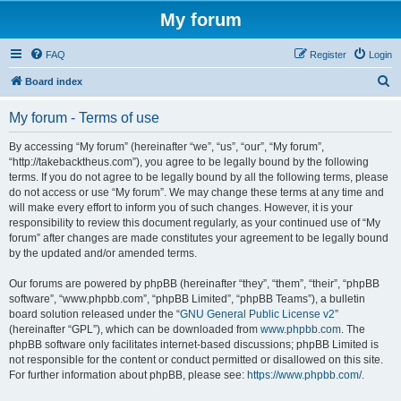
My forum
FAQ
Register
Login
S
Board index
e
My forum - Terms of use
a
r
By accessing “My forum” (hereinafter “we”, “us”, “our”, “My forum”,
“http://takebacktheus.com”), you agree to be legally bound by the following
c
terms. If you do not agree to be legally bound by all the following terms, please
h
do not access or use “My forum”. We may change these terms at any time and
will make every effort to inform you of such changes. However, it is your
responsibility to review this document regularly, as your continued use of “My
forum” after changes are made constitutes your agreement to be legally bound
by the updated and/or amended terms.
Our forums are powered by phpBB (hereinafter “they”, “them”, “their”, “phpBB
software”, “www.phpbb.com”, “phpBB Limited”, “phpBB Teams”), a bulletin
board solution released under the “
GNU General Public License v2
”
(hereinafter “GPL”), which can be downloaded from
www.phpbb.com
. The
phpBB software only facilitates internet-based discussions; phpBB Limited is
not responsible for the content or conduct permitted or disallowed on this site.
For further information about phpBB, please see:
https://www.phpbb.com/
.