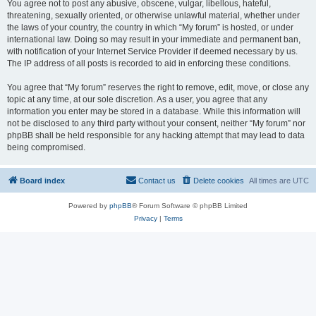
You agree not to post any abusive, obscene, vulgar, libellous, hateful,
threatening, sexually oriented, or otherwise unlawful material, whether under
the laws of your country, the country in which “My forum” is hosted, or under
international law. Doing so may result in your immediate and permanent ban,
with notification of your Internet Service Provider if deemed necessary by us.
The IP address of all posts is recorded to aid in enforcing these conditions.
You agree that “My forum” reserves the right to remove, edit, move, or close any
topic at any time, at our sole discretion. As a user, you agree that any
information you enter may be stored in a database. While this information will
not be disclosed to any third party without your consent, neither “My forum” nor
phpBB shall be held responsible for any hacking attempt that may lead to data
being compromised.
Board index
Contact us
Delete cookies
All times are
UTC
Powered by
phpBB
® Forum Software © phpBB Limited
Privacy
|
Terms