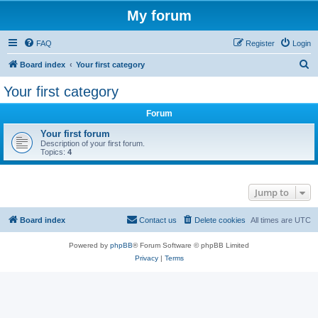
My forum
FAQ
Register
Login
S
Board index
Your first category
e
Your first category
a
Forum
r
c
Your first forum
Description of your first forum.
h
Topics:
4
Jump to
Board index
Contact us
Delete cookies
All times are
UTC
Powered by
phpBB
® Forum Software © phpBB Limited
Privacy
|
Terms