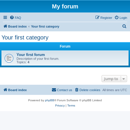
My forum
FAQ
Register
Login
S
Board index
Your first category
e
Your first category
a
Forum
r
c
Your first forum
Description of your first forum.
h
Topics:
4
Jump to
Board index
Contact us
Delete cookies
All times are
UTC
Powered by
phpBB
® Forum Software © phpBB Limited
Privacy
|
Terms