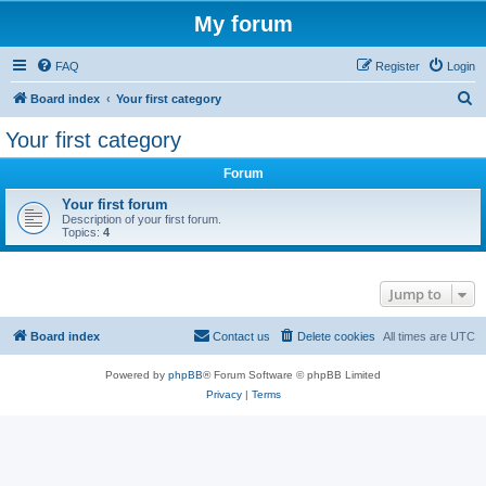
My forum
FAQ
Register
Login
S
Board index
Your first category
e
Your first category
a
Forum
r
c
Your first forum
Description of your first forum.
h
Topics:
4
Jump to
Board index
Contact us
Delete cookies
All times are
UTC
Powered by
phpBB
® Forum Software © phpBB Limited
Privacy
|
Terms