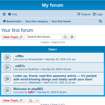
My forum
FAQ
Register
Login
S
Board index
Your first category
Your first forum
e
Your first forum
a
Search
Advanced search
New Topic
r
4 topics • Page
1
of
1
c
Topics
h
. s396n
Last post by
AmandaGlito
«
Wed Apr 29, 2026 3:01 am
. m667n
Last post by
ScottGen
«
Sun Apr 26, 2026 4:16 pm
Listen up, friend, read this awesome article — it's packed
with mind-blowing design and totally worth your time!
Last post by
Jibbbloblob
«
Wed Feb 25, 2026 11:25 am
Welcome to phpBB3
Last post by
bijfsf
«
Sat Aug 22, 2020 6:16 pm
New Topic
4 topics • Page
1
of
1