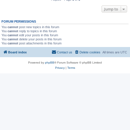
Jump to
FORUM PERMISSIONS
You
cannot
post new topics in this forum
You
cannot
reply to topics in this forum
You
cannot
edit your posts in this forum
You
cannot
delete your posts in this forum
You
cannot
post attachments in this forum
Board index
Contact us
Delete cookies
All times are
UTC
Powered by
phpBB
® Forum Software © phpBB Limited
Privacy
|
Terms