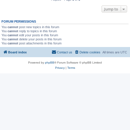
Jump to
FORUM PERMISSIONS
You
cannot
post new topics in this forum
You
cannot
reply to topics in this forum
You
cannot
edit your posts in this forum
You
cannot
delete your posts in this forum
You
cannot
post attachments in this forum
Board index
Contact us
Delete cookies
All times are
UTC
Powered by
phpBB
® Forum Software © phpBB Limited
Privacy
|
Terms