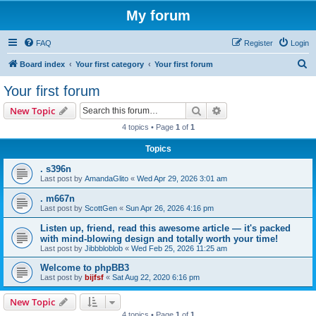
My forum
FAQ
Register
Login
S
Board index
Your first category
Your first forum
e
Your first forum
a
Search
Advanced search
New Topic
r
4 topics • Page
1
of
1
c
Topics
h
. s396n
Last post by
AmandaGlito
«
Wed Apr 29, 2026 3:01 am
. m667n
Last post by
ScottGen
«
Sun Apr 26, 2026 4:16 pm
Listen up, friend, read this awesome article — it's packed
with mind-blowing design and totally worth your time!
Last post by
Jibbbloblob
«
Wed Feb 25, 2026 11:25 am
Welcome to phpBB3
Last post by
bijfsf
«
Sat Aug 22, 2020 6:16 pm
New Topic
4 topics • Page
1
of
1