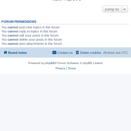
Jump to
FORUM PERMISSIONS
You
cannot
post new topics in this forum
You
cannot
reply to topics in this forum
You
cannot
edit your posts in this forum
You
cannot
delete your posts in this forum
You
cannot
post attachments in this forum
Board index
Contact us
Delete cookies
All times are
UTC
Powered by
phpBB
® Forum Software © phpBB Limited
Privacy
|
Terms