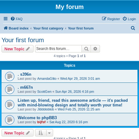
My forum
FAQ
Register
Login
S
Board index
Your first category
Your first forum
e
Your first forum
a
Search
Advanced search
New Topic
r
4 topics • Page
1
of
1
c
Topics
h
. s396n
Last post by
AmandaGlito
«
Wed Apr 29, 2026 3:01 am
. m667n
Last post by
ScottGen
«
Sun Apr 26, 2026 4:16 pm
Listen up, friend, read this awesome article — it's packed
with mind-blowing design and totally worth your time!
Last post by
Jibbbloblob
«
Wed Feb 25, 2026 11:25 am
Welcome to phpBB3
Last post by
bijfsf
«
Sat Aug 22, 2020 6:16 pm
New Topic
4 topics • Page
1
of
1