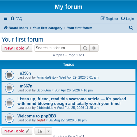
My forum
FAQ
Register
Login
S
Board index
Your first category
Your first forum
e
Your first forum
a
Search
Advanced search
New Topic
r
4 topics • Page
1
of
1
c
Topics
h
. s396n
Last post by
AmandaGlito
«
Wed Apr 29, 2026 3:01 am
. m667n
Last post by
ScottGen
«
Sun Apr 26, 2026 4:16 pm
Listen up, friend, read this awesome article — it's packed
with mind-blowing design and totally worth your time!
Last post by
Jibbbloblob
«
Wed Feb 25, 2026 11:25 am
Welcome to phpBB3
Last post by
bijfsf
«
Sat Aug 22, 2020 6:16 pm
New Topic
4 topics • Page
1
of
1