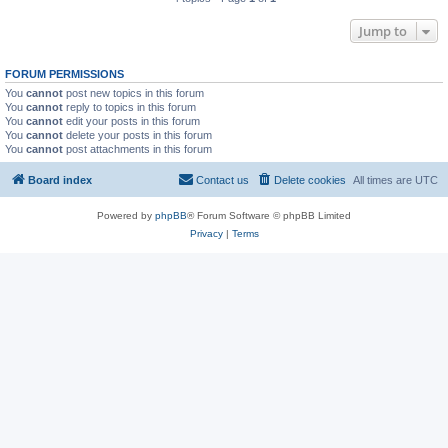
Jump to
FORUM PERMISSIONS
You
cannot
post new topics in this forum
You
cannot
reply to topics in this forum
You
cannot
edit your posts in this forum
You
cannot
delete your posts in this forum
You
cannot
post attachments in this forum
Board index
Contact us
Delete cookies
All times are
UTC
Powered by
phpBB
® Forum Software © phpBB Limited
Privacy
|
Terms