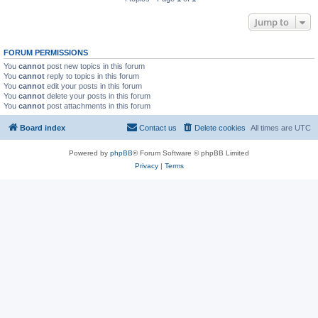
Jump to
FORUM PERMISSIONS
You
cannot
post new topics in this forum
You
cannot
reply to topics in this forum
You
cannot
edit your posts in this forum
You
cannot
delete your posts in this forum
You
cannot
post attachments in this forum
Board index
Contact us
Delete cookies
All times are
UTC
Powered by
phpBB
® Forum Software © phpBB Limited
Privacy
|
Terms