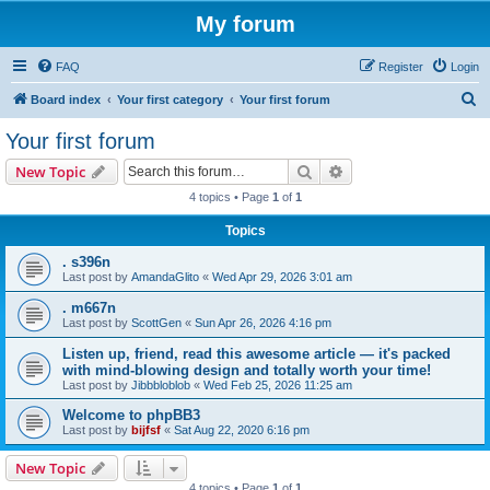
My forum
FAQ
Register
Login
S
Board index
Your first category
Your first forum
e
Your first forum
a
Search
Advanced search
New Topic
r
4 topics • Page
1
of
1
c
Topics
h
. s396n
Last post by
AmandaGlito
«
Wed Apr 29, 2026 3:01 am
. m667n
Last post by
ScottGen
«
Sun Apr 26, 2026 4:16 pm
Listen up, friend, read this awesome article — it's packed
with mind-blowing design and totally worth your time!
Last post by
Jibbbloblob
«
Wed Feb 25, 2026 11:25 am
Welcome to phpBB3
Last post by
bijfsf
«
Sat Aug 22, 2020 6:16 pm
New Topic
4 topics • Page
1
of
1