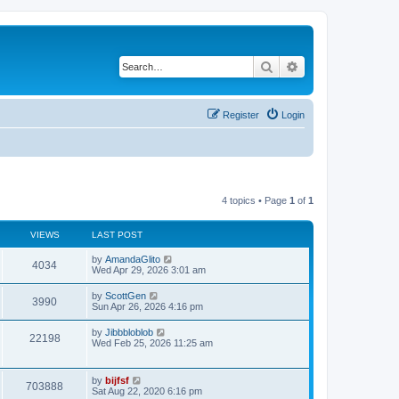
Search
Advanced search
Register
Login
4 topics • Page
1
of
1
VIEWS
LAST POST
L
by
AmandaGlito
V
4034
a
Wed Apr 29, 2026 3:01 am
s
i
t
L
by
ScottGen
V
3990
p
a
Sun Apr 26, 2026 4:16 pm
e
o
s
s
i
t
L
by
Jibbbloblob
w
t
V
22198
p
a
Wed Feb 25, 2026 11:25 am
e
o
s
s
s
i
t
w
t
p
L
by
bijfsf
e
V
o
703888
a
Sat Aug 22, 2020 6:16 pm
s
s