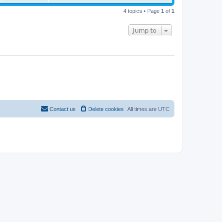
s
w
t
i
t
4 topics • Page
1
of
1
p
s
e
o
s
Jump to
w
t
s
Contact us
Delete cookies
All times are
UTC