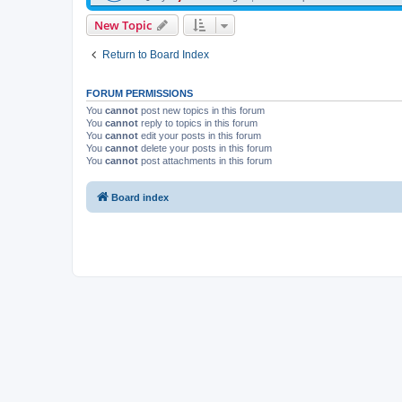
New Topic
Return to Board Index
FORUM PERMISSIONS
You
cannot
post new topics in this forum
You
cannot
reply to topics in this forum
You
cannot
edit your posts in this forum
You
cannot
delete your posts in this forum
You
cannot
post attachments in this forum
Board index