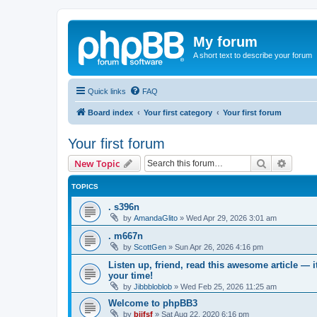
My forum
A short text to describe your forum
Quick links
FAQ
Board index
Your first category
Your first forum
Your first forum
Search
Advanc
New Topic
TOPICS
. s396n
by
AmandaGlito
»
Wed Apr 29, 2026 3:01 am
. m667n
by
ScottGen
»
Sun Apr 26, 2026 4:16 pm
Listen up, friend, read this awesome article — 
your time!
by
Jibbbloblob
»
Wed Feb 25, 2026 11:25 am
Welcome to phpBB3
by
bijfsf
»
Sat Aug 22, 2020 6:16 pm