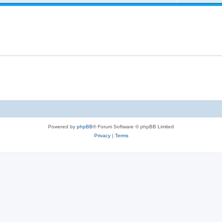
s
l
e
e
i
p
s
e
l
s
i
e
s
Powered by
phpBB
® Forum Software © phpBB Limited
Privacy
|
Terms