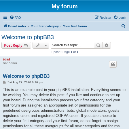
My forum
FAQ
Register
Login
S
Board index
Your first category
Your first forum
e
Welcome to phpBB3
a
Search
Advanced s
Post Reply
r
1 post • Page
1
of
1
c
bijfsf
h
Site Admin
Welcome to phpBB3
P
Sat Aug 22, 2020 6:16 pm
o
s
This is an example post in your phpBB3 installation. Everything seems to
t
be working. You may delete this post if you like and continue to set up
your board. During the installation process your first category and your
first forum are assigned an appropriate set of permissions for the
predefined usergroups administrators, bots, global moderators, guests,
registered users and registered COPPA users. If you also choose to
delete your first category and your first forum, do not forget to assign
permissions for all these usergroups for all new categories and forums