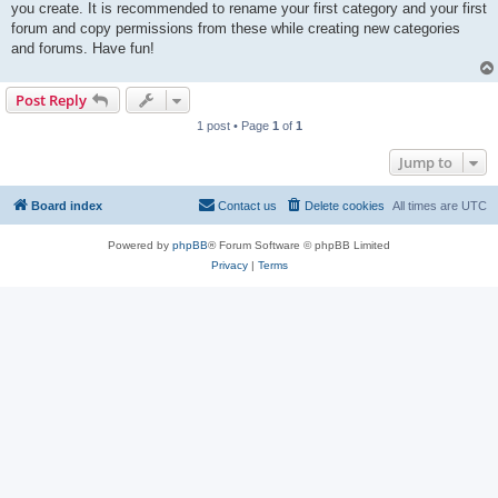
you create. It is recommended to rename your first category and your first
forum and copy permissions from these while creating new categories
and forums. Have fun!
Post Reply
1 post • Page
1
of
1
Jump to
Board index
Contact us
Delete cookies
All times are
UTC
Powered by
phpBB
® Forum Software © phpBB Limited
Privacy
|
Terms