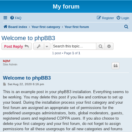
My forum
FAQ
Register
Login
S
Board index
Your first category
Your first forum
e
Welcome to phpBB3
a
Search
Advanced s
Post Reply
r
1 post • Page
1
of
1
c
bijfsf
h
Site Admin
Welcome to phpBB3
P
Sat Aug 22, 2020 6:16 pm
o
s
This is an example post in your phpBB3 installation. Everything seems to
t
be working. You may delete this post if you like and continue to set up
your board. During the installation process your first category and your
first forum are assigned an appropriate set of permissions for the
predefined usergroups administrators, bots, global moderators, guests,
registered users and registered COPPA users. If you also choose to
delete your first category and your first forum, do not forget to assign
permissions for all these usergroups for all new categories and forums