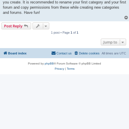
you create. It is recommended to rename your first category and your first
forum and copy permissions from these while creating new categories
and forums. Have fun!
Post Reply
1 post • Page
1
of
1
Jump to
Board index
Contact us
Delete cookies
All times are
UTC
Powered by
phpBB
® Forum Software © phpBB Limited
Privacy
|
Terms