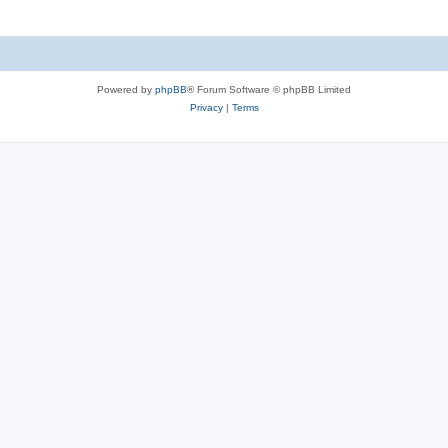
Powered by
phpBB
® Forum Software © phpBB Limited
Privacy
|
Terms