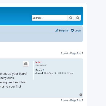
Search
Advanced search
Register
Login
1 post • Page
1
of
1
bijfsf
Site Admin
Posts:
1
Joined:
Sat Aug 22, 2020 6:16 pm
o set up your board.
 usergroups
egory and your first
ename your first
T
o
1 post • Page
1
of
1
p