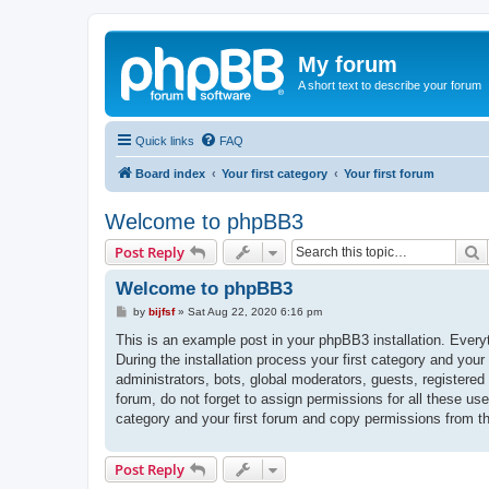
My forum
A short text to describe your forum
Quick links
FAQ
Board index
Your first category
Your first forum
Welcome to phpBB3
S
Post Reply
Welcome to phpBB3
P
by
bijfsf
»
Sat Aug 22, 2020 6:16 pm
o
s
This is an example post in your phpBB3 installation. Every
t
During the installation process your first category and your
administrators, bots, global moderators, guests, registered
forum, do not forget to assign permissions for all these us
category and your first forum and copy permissions from t
Post Reply