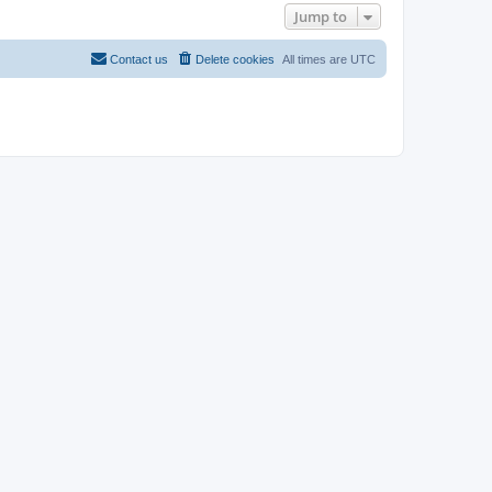
Jump to
Contact us
Delete cookies
All times are
UTC