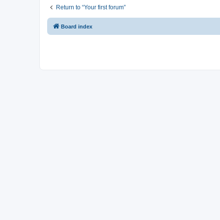
Return to “Your first forum”
Board index