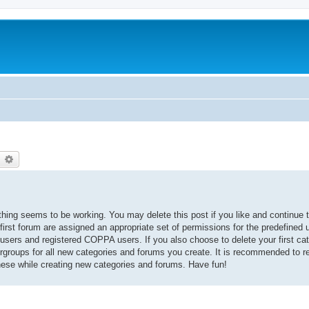
earch
Advanced search
thing seems to be working. You may delete this post if you like and continue t
 first forum are assigned an appropriate set of permissions for the predefined
 users and registered COPPA users. If you also choose to delete your first cat
ergroups for all new categories and forums you create. It is recommended to r
hese while creating new categories and forums. Have fun!