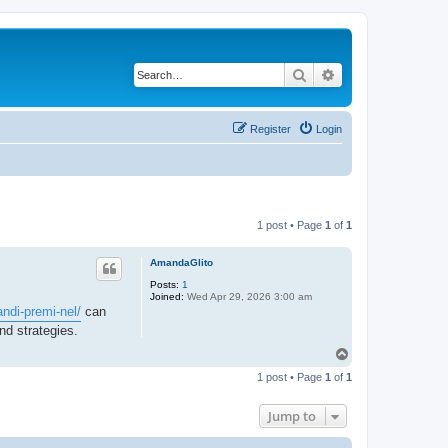
Search
Advanced search
Register
Login
1 post • Page
1
of
1
AmandaGlito
Posts:
1
Joined:
Wed Apr 29, 2026 3:00 am
ndi-premi-nel/
can
and strategies.
T
o
1 post • Page
1
of
1
p
Jump to