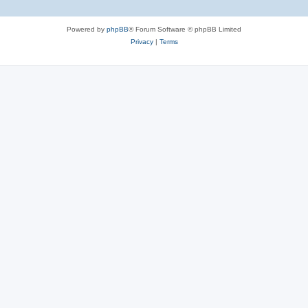
Powered by
phpBB
® Forum Software © phpBB Limited
Privacy
|
Terms