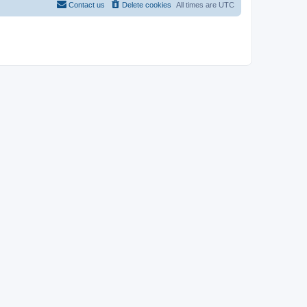
Contact us
Delete cookies
All times are
UTC