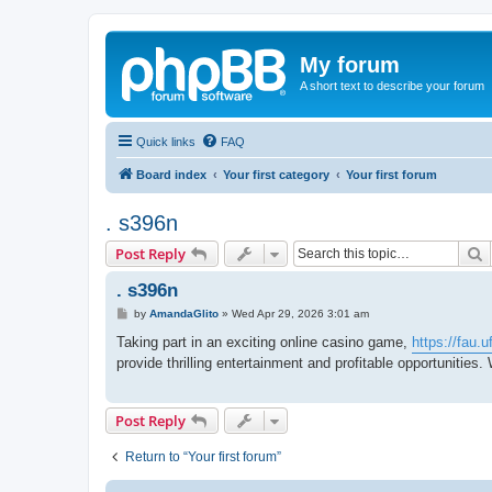
My forum
A short text to describe your forum
Quick links
FAQ
Board index
Your first category
Your first forum
. s396n
S
Post Reply
. s396n
P
by
AmandaGlito
»
Wed Apr 29, 2026 3:01 am
o
s
Taking part in an exciting online casino game,
https://fau.
t
provide thrilling entertainment and profitable opportunities.
Post Reply
Return to “Your first forum”