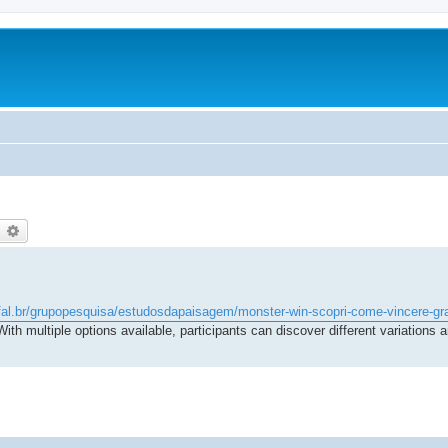
earch
Advanced search
ufal.br/grupopesquisa/estudosdapaisagem/monster-win-scopri-come-vincere-gra
 With multiple options available, participants can discover different variations 