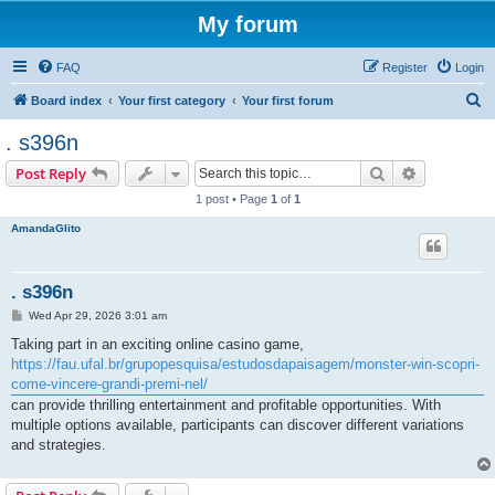
My forum
FAQ
Register
Login
S
Board index
Your first category
Your first forum
e
. s396n
a
Search
Advanced s
Post Reply
r
1 post • Page
1
of
1
c
AmandaGlito
h
. s396n
P
Wed Apr 29, 2026 3:01 am
o
s
Taking part in an exciting online casino game,
t
https://fau.ufal.br/grupopesquisa/estudosdapaisagem/monster-win-scopri-
come-vincere-grandi-premi-nel/
can provide thrilling entertainment and profitable opportunities. With
multiple options available, participants can discover different variations
and strategies.