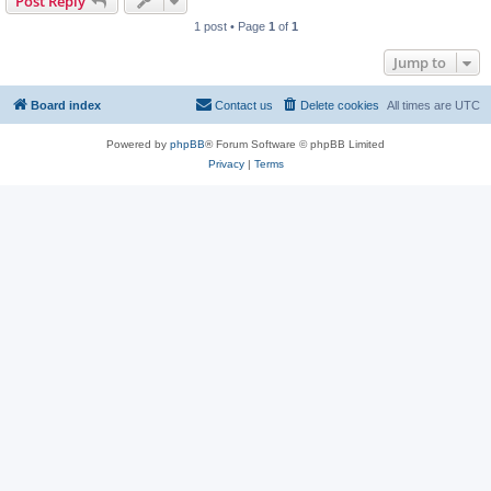
Post Reply
1 post • Page
1
of
1
Jump to
Board index
Contact us
Delete cookies
All times are
UTC
Powered by
phpBB
® Forum Software © phpBB Limited
Privacy
|
Terms