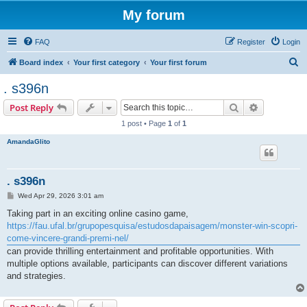
My forum
FAQ
Register
Login
S
Board index
Your first category
Your first forum
e
. s396n
a
Search
Advanced s
Post Reply
r
1 post • Page
1
of
1
c
AmandaGlito
h
. s396n
P
Wed Apr 29, 2026 3:01 am
o
s
Taking part in an exciting online casino game,
t
https://fau.ufal.br/grupopesquisa/estudosdapaisagem/monster-win-scopri-
come-vincere-grandi-premi-nel/
can provide thrilling entertainment and profitable opportunities. With
multiple options available, participants can discover different variations
and strategies.