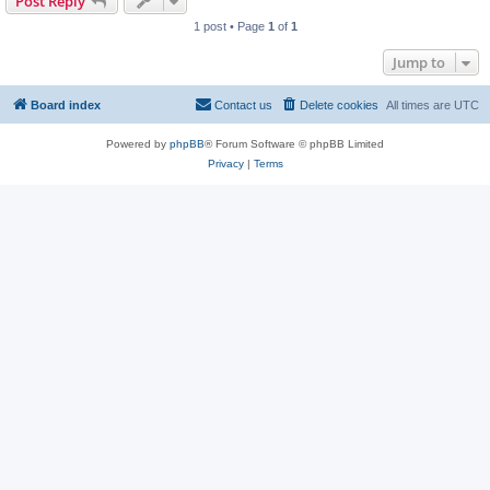
Post Reply
1 post • Page
1
of
1
Jump to
Board index
Contact us
Delete cookies
All times are
UTC
Powered by
phpBB
® Forum Software © phpBB Limited
Privacy
|
Terms