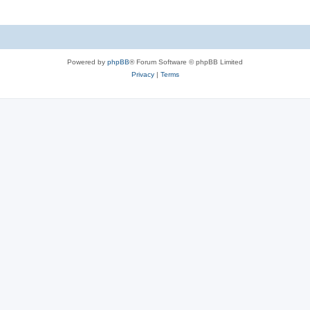
Powered by
phpBB
® Forum Software © phpBB Limited
Privacy
|
Terms