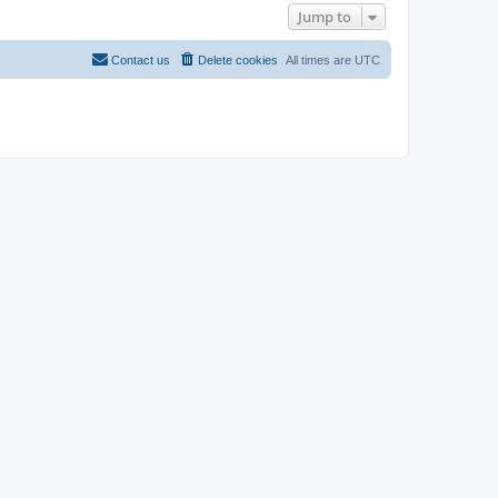
Jump to
Contact us
Delete cookies
All times are
UTC