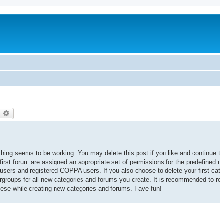
earch
Advanced search
thing seems to be working. You may delete this post if you like and continue t
 first forum are assigned an appropriate set of permissions for the predefined
 users and registered COPPA users. If you also choose to delete your first cat
ergroups for all new categories and forums you create. It is recommended to r
hese while creating new categories and forums. Have fun!