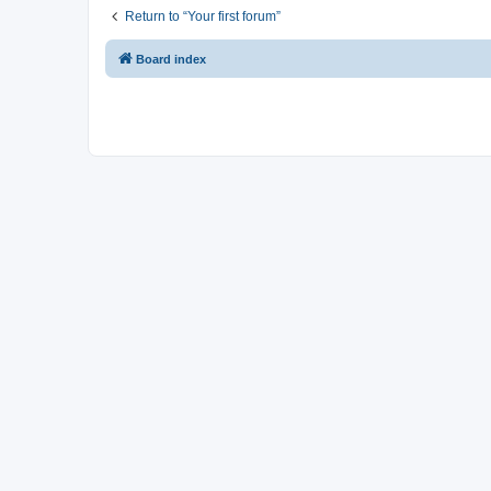
Return to “Your first forum”
Board index