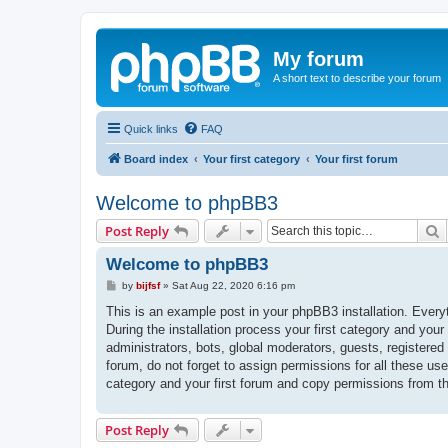
My forum
A short text to describe your forum
Quick links
FAQ
Board index
Your first category
Your first forum
Welcome to phpBB3
S
Post Reply
Welcome to phpBB3
P
by
bijfsf
»
Sat Aug 22, 2020 6:16 pm
o
s
This is an example post in your phpBB3 installation. Every
t
During the installation process your first category and your
administrators, bots, global moderators, guests, registered
forum, do not forget to assign permissions for all these us
category and your first forum and copy permissions from t
Post Reply