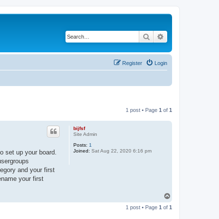
Search
Advanced search
Register
Login
1 post • Page
1
of
1
bijfsf
Site Admin
Posts:
1
Joined:
Sat Aug 22, 2020 6:16 pm
o set up your board.
 usergroups
egory and your first
ename your first
T
o
1 post • Page
1
of
1
p